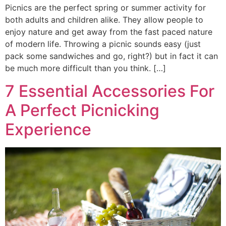
Picnics are the perfect spring or summer activity for
both adults and children alike. They allow people to
enjoy nature and get away from the fast paced nature
of modern life. Throwing a picnic sounds easy (just
pack some sandwiches and go, right?) but in fact it can
be much more difficult than you think. […]
7 Essential Accessories For
A Perfect Picnicking
Experience