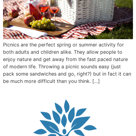
Picnics are the perfect spring or summer activity for
both adults and children alike. They allow people to
enjoy nature and get away from the fast paced nature
of modern life. Throwing a picnic sounds easy (just
pack some sandwiches and go, right?) but in fact it can
be much more difficult than you think. […]