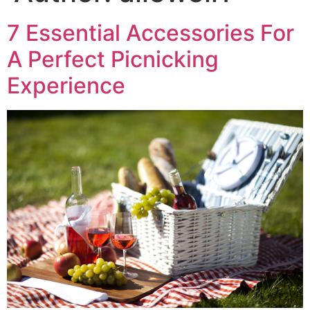
7 Essential Accessories For
A Perfect Picnicking
Experience