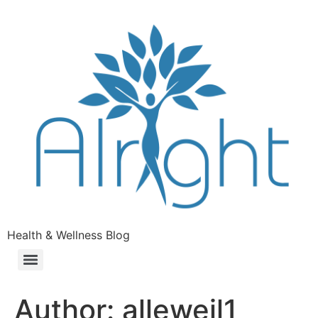
Health & Wellness Blog
Author:
alleweil1