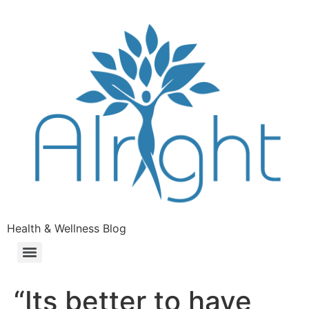
Health & Wellness Blog
“Its better to have