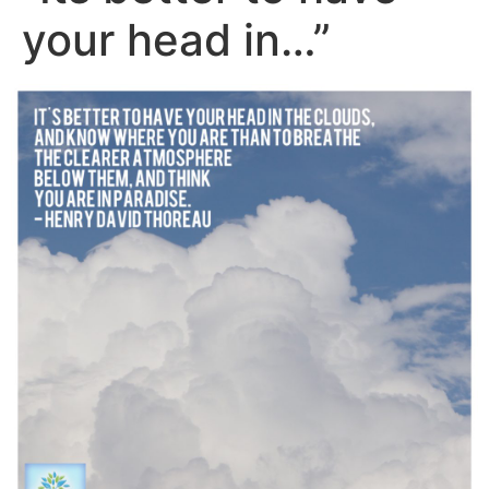
your head in…”