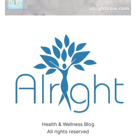
Health & Wellness Blog
All rights reserved