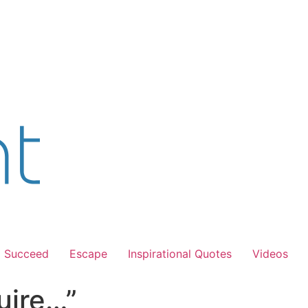
Succeed
Escape
Inspirational Quotes
Videos
uire…”