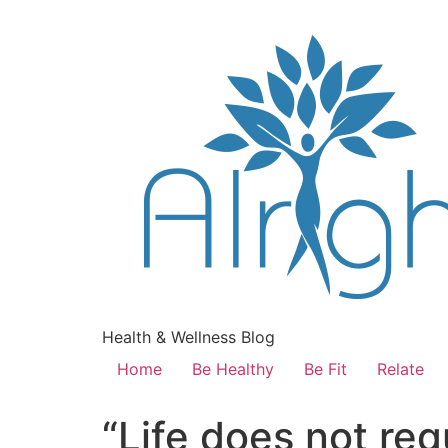
Health & Wellness Blog
Home
Be Healthy
Be Fit
Relate
“Life does not req