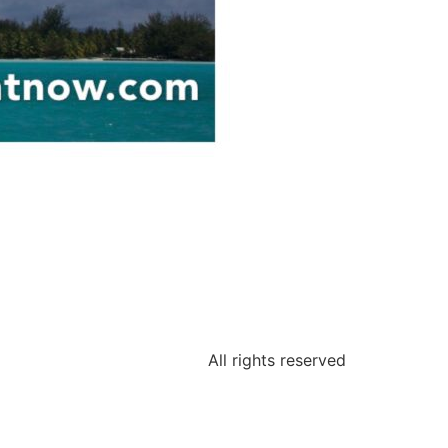
All rights reserved