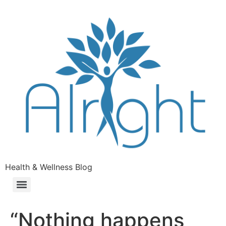
Health & Wellness Blog
“Nothing happens