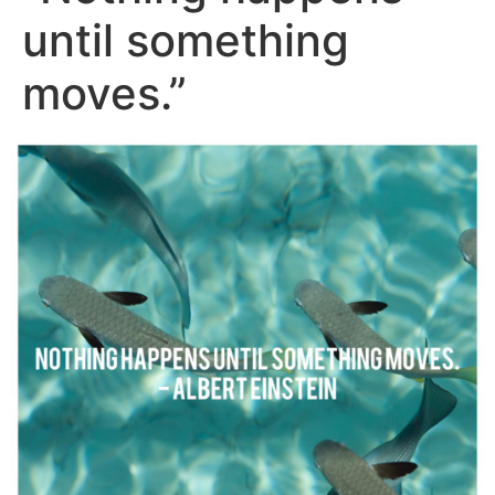
until something
moves.”