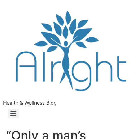
Health & Wellness Blog
“Only a man’s