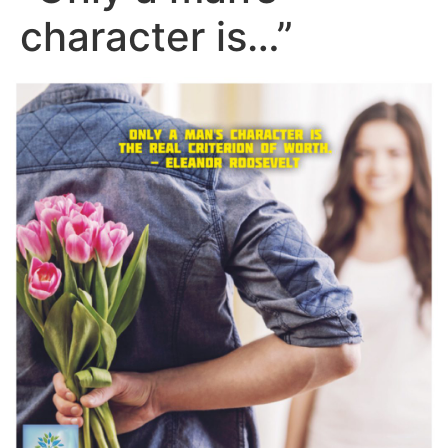
character is…”