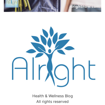
Health & Wellness Blog
All rights reserved