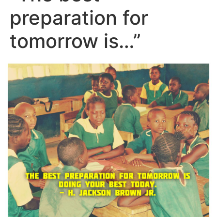
preparation for
tomorrow is…”