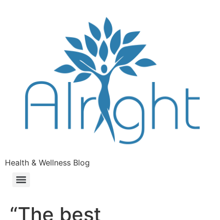
Health & Wellness Blog
“The best