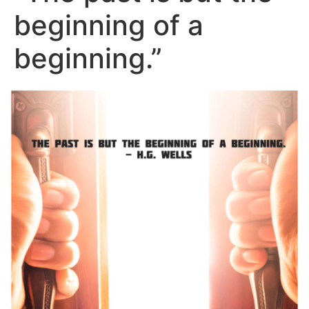
beginning of a
beginning.”