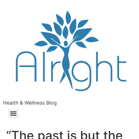
Health & Wellness Blog
“The past is but the