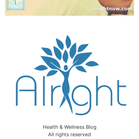
Health & Wellness Blog
All rights reserved