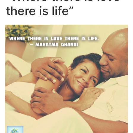
there is life”