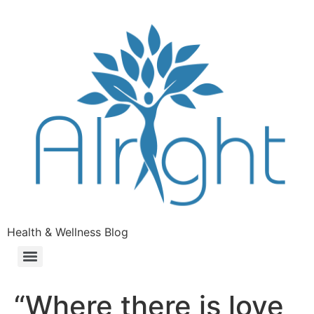
Health & Wellness Blog
“Where there is love