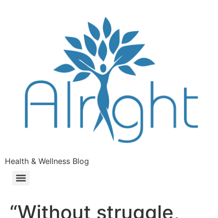
Health & Wellness Blog
“Without struggle,