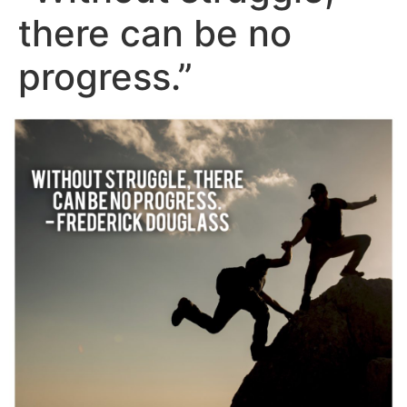
there can be no
progress.”