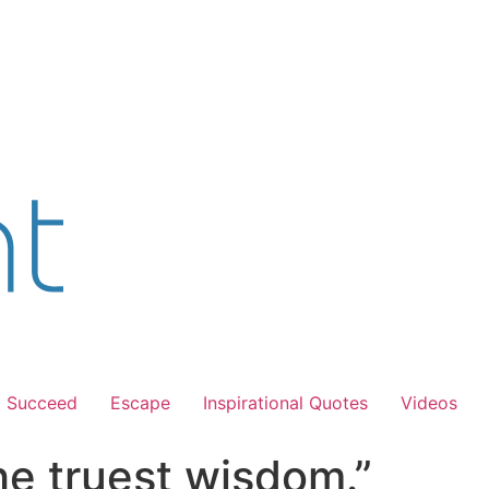
Succeed
Escape
Inspirational Quotes
Videos
the truest wisdom.”