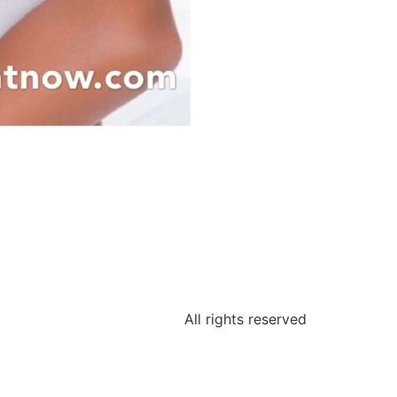
All rights reserved