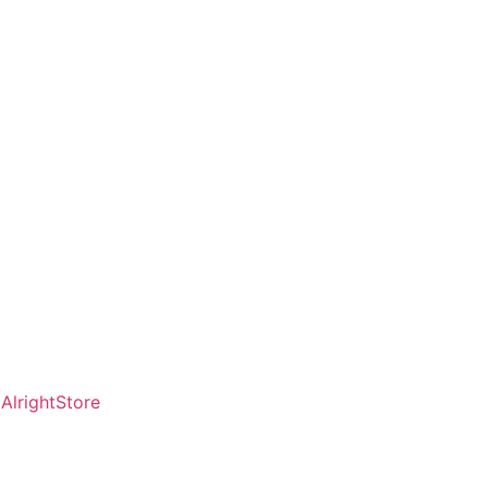
AlrightStore