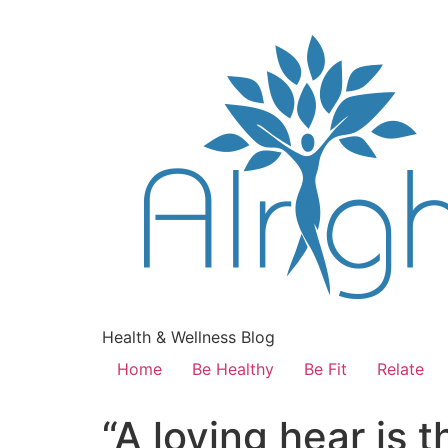
Health & Wellness Blog
Home
Be Healthy
Be Fit
Relate
“A loving hear is 