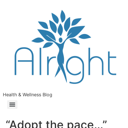
Health & Wellness Blog
“Adopt the pace…”