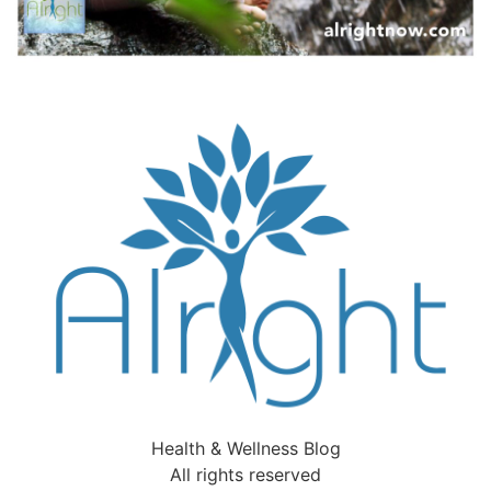
Health & Wellness Blog
All rights reserved