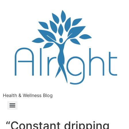
Health & Wellness Blog
“Constant dripping