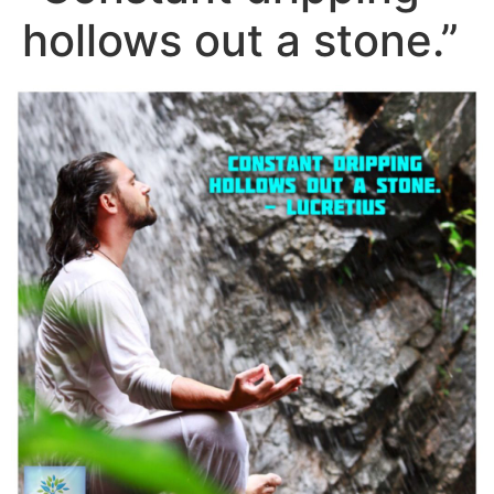
hollows out a stone.”