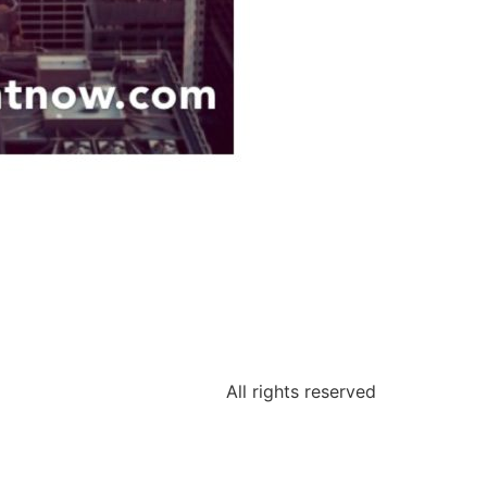
All rights reserved