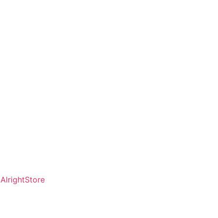
AlrightStore