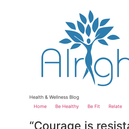
Health & Wellness Blog
Home
Be Healthy
Be Fit
Relate
“Courage is resist