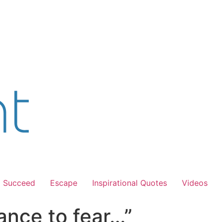
Succeed
Escape
Inspirational Quotes
Videos
ance to fear…”