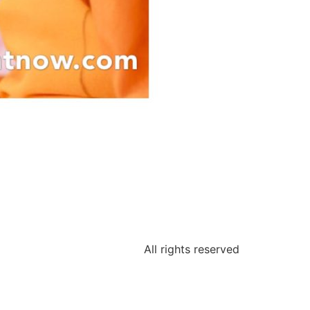
All rights reserved