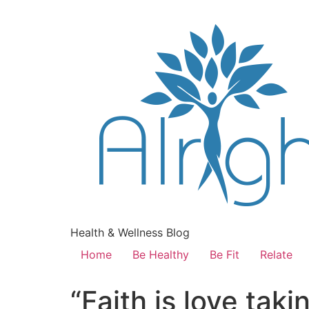
Health & Wellness Blog
Home
Be Healthy
Be Fit
Relate
“Faith is love tak