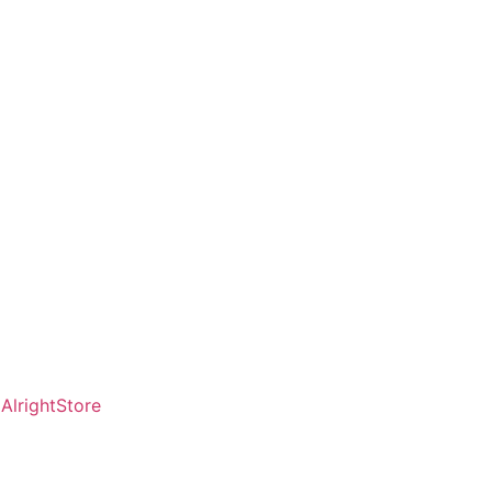
AlrightStore