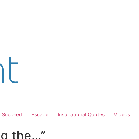
Succeed
Escape
Inspirational Quotes
Videos
ing the…”