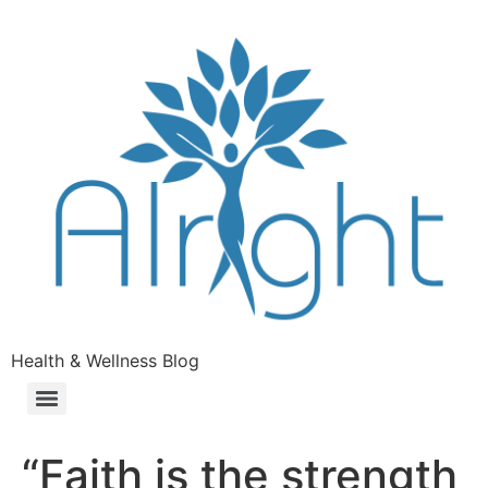
Health & Wellness Blog
“Faith is the strength