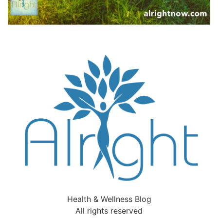
Health & Wellness Blog
All rights reserved