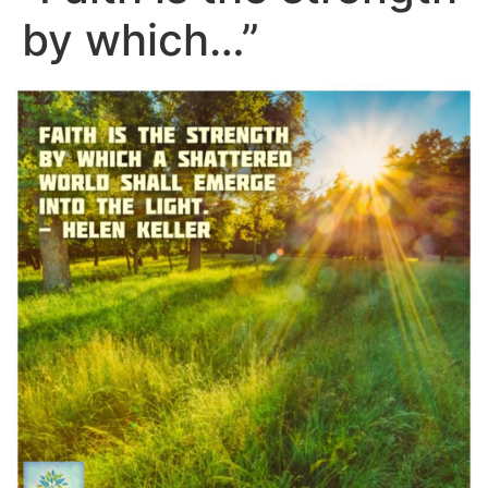
by which…”