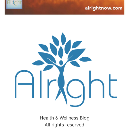
Health & Wellness Blog
All rights reserved