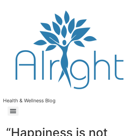
Health & Wellness Blog
“Happiness is not