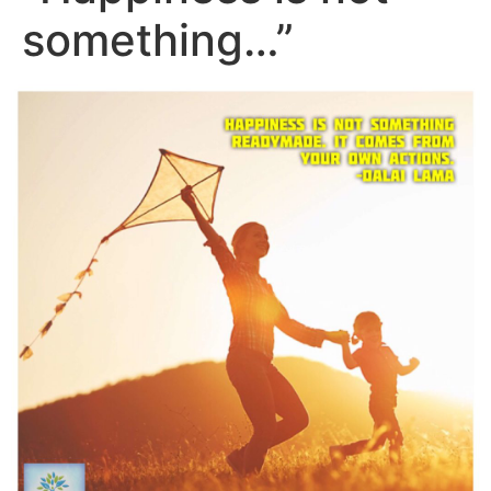
something…”