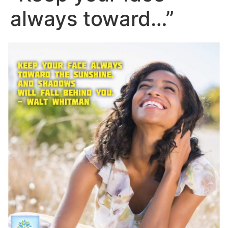
always toward…”