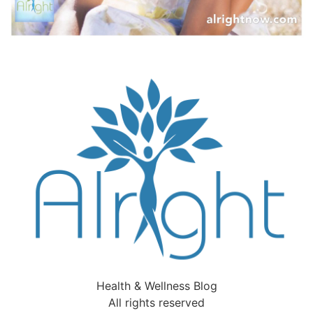
Health & Wellness Blog
All rights reserved