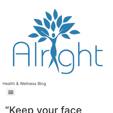
Health & Wellness Blog
“Keep your face