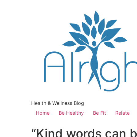
Health & Wellness Blog
Home
Be Healthy
Be Fit
Relate
“Kind words can b