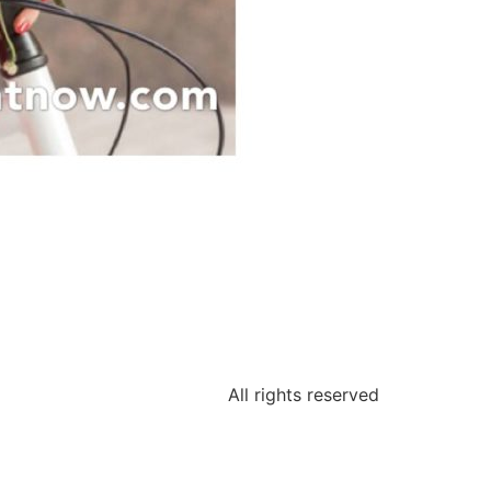
All rights reserved