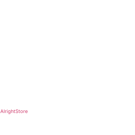
AlrightStore