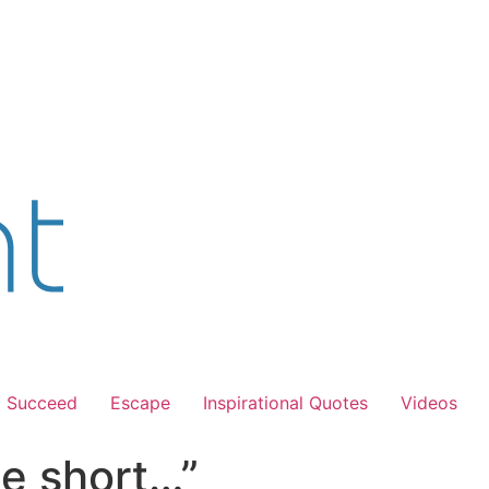
Succeed
Escape
Inspirational Quotes
Videos
e short…”