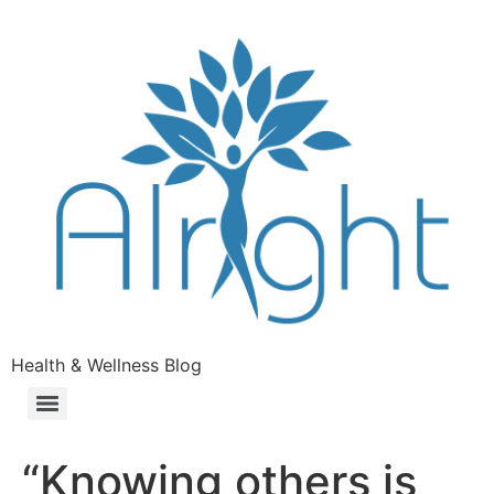
Health & Wellness Blog
“Knowing others is