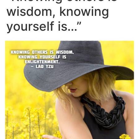
wisdom, knowing
yourself is…”