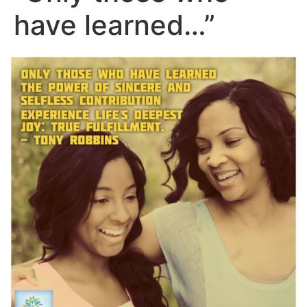
have learned…”