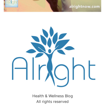
Health & Wellness Blog
All rights reserved