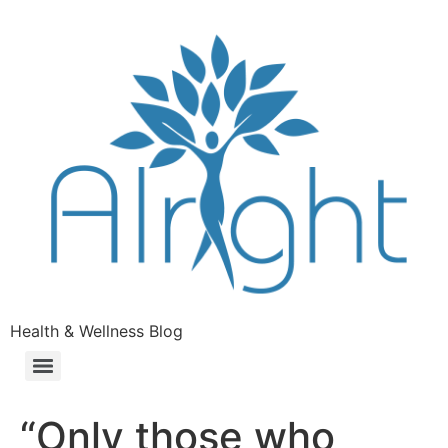
Health & Wellness Blog
“Only those who