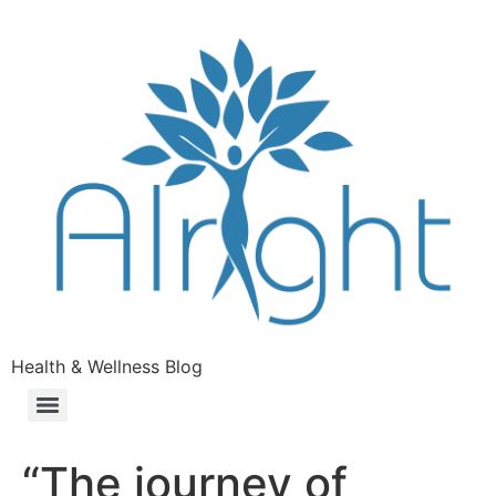
Health & Wellness Blog
“The journey of