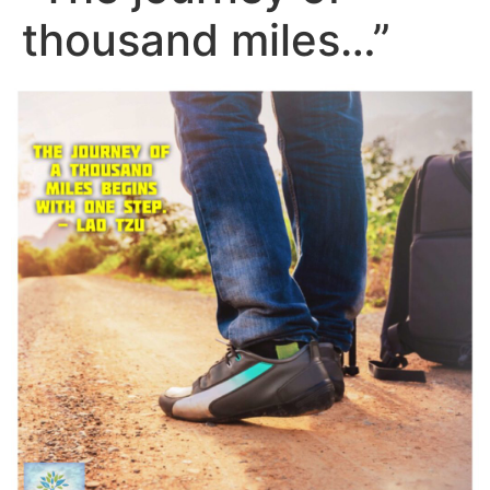
thousand miles…”