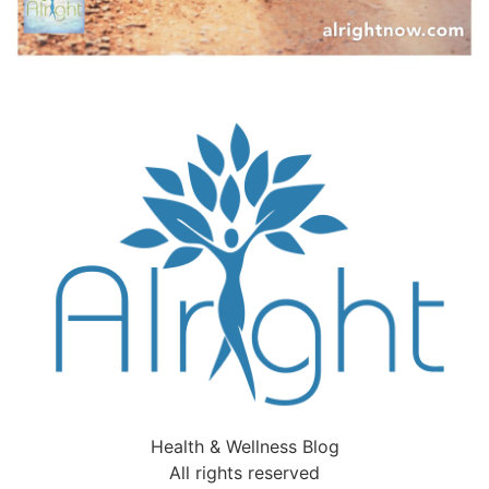
Health & Wellness Blog
All rights reserved