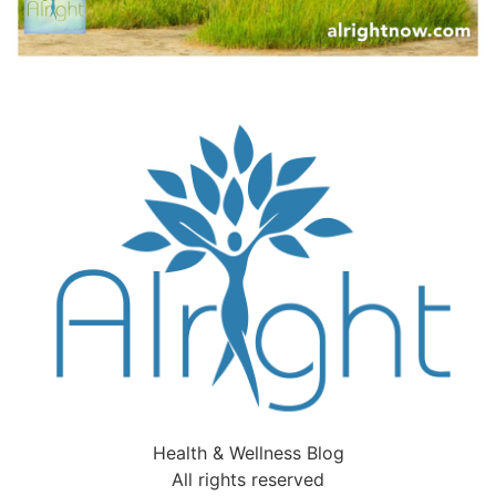
Health & Wellness Blog
All rights reserved