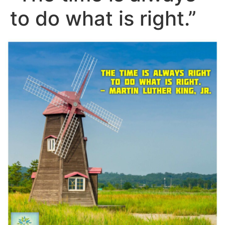
to do what is right.”