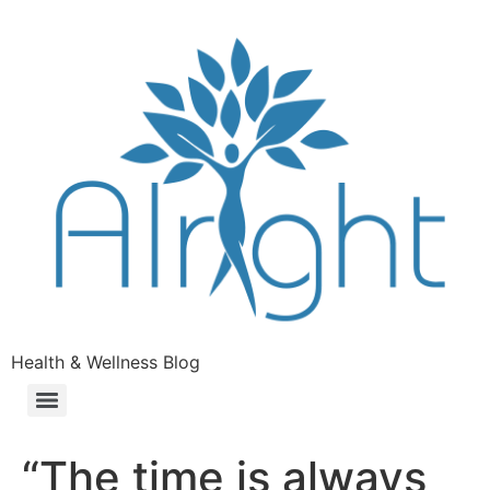
Health & Wellness Blog
“The time is always