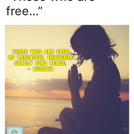
free…”