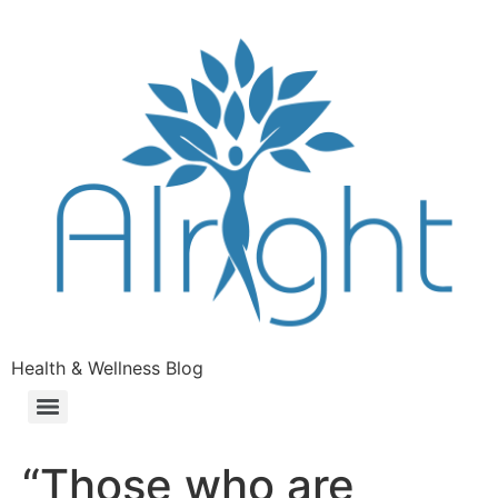
Health & Wellness Blog
“Those who are