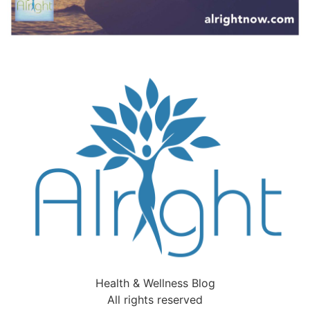
Health & Wellness Blog
All rights reserved