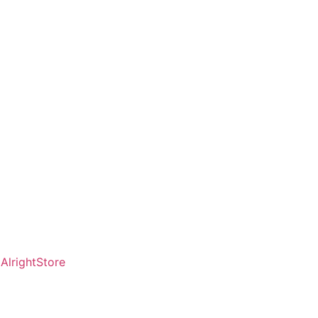
AlrightStore