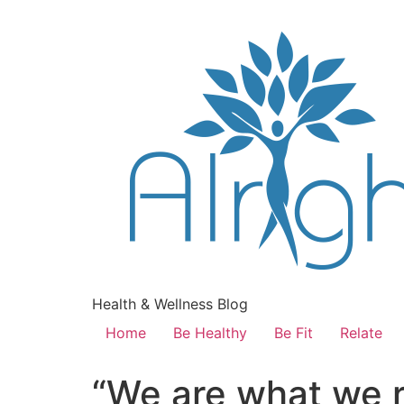
Health & Wellness Blog
Home
Be Healthy
Be Fit
Relate
“We are what we 