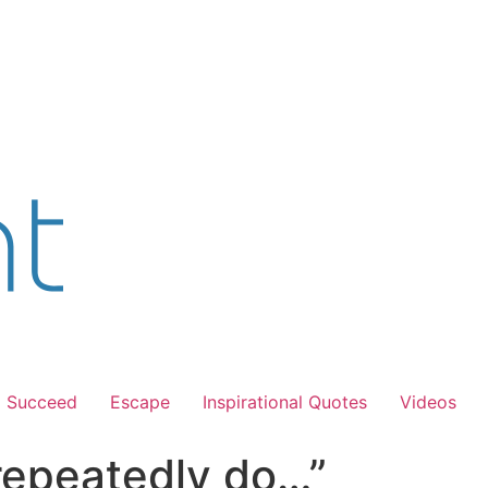
Succeed
Escape
Inspirational Quotes
Videos
repeatedly do…”