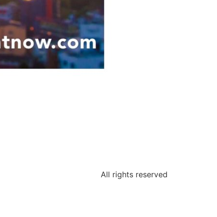
All rights reserved