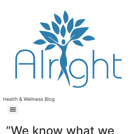
Health & Wellness Blog
“We know what we