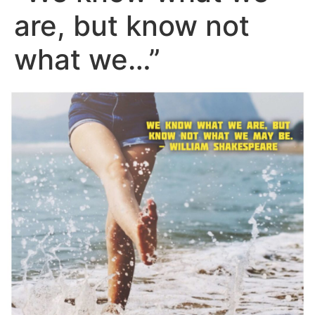
are, but know not
what we…”