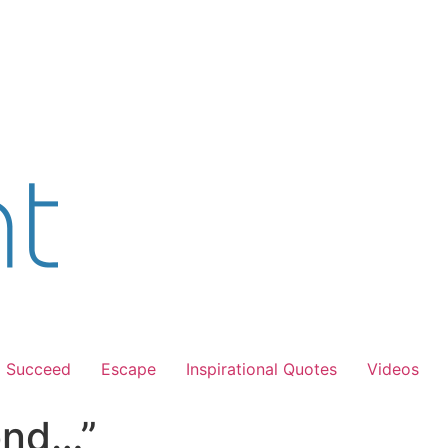
Succeed
Escape
Inspirational Quotes
Videos
ond…”