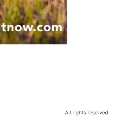
All rights reserved