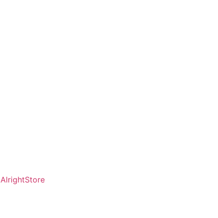
AlrightStore