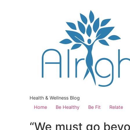
Health & Wellness Blog
Home
Be Healthy
Be Fit
Relate
“We must go bey