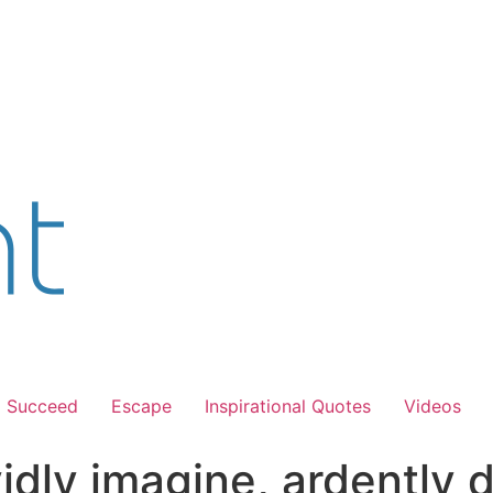
Succeed
Escape
Inspirational Quotes
Videos
idly imagine, ardently 