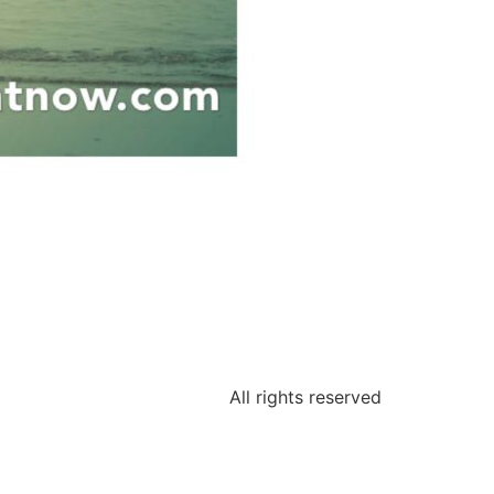
All rights reserved