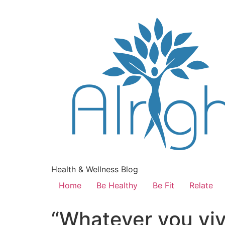
Health & Wellness Blog
Home
Be Healthy
Be Fit
Relate
“Whatever you viv