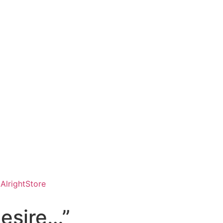
AlrightStore
desire…”