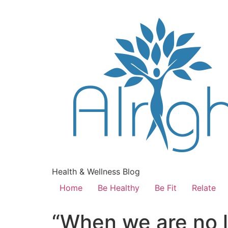
Health & Wellness Blog
Home
Be Healthy
Be Fit
Relate
“When we are no l