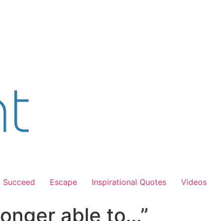
Succeed
Escape
Inspirational Quotes
Videos
onger able to…”