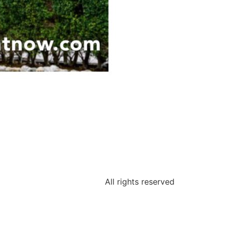
All rights reserved