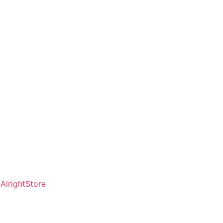
AlrightStore