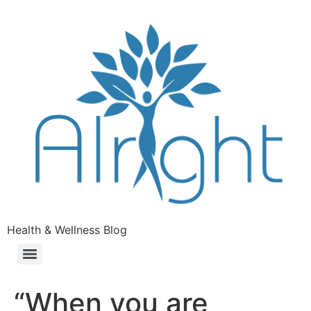
Health & Wellness Blog
“When you are