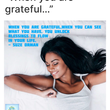
grateful…”