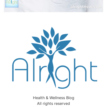
Health & Wellness Blog
All rights reserved