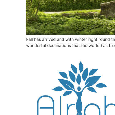
Fall has arrived and with winter right round t
wonderful destinations that the world has to o