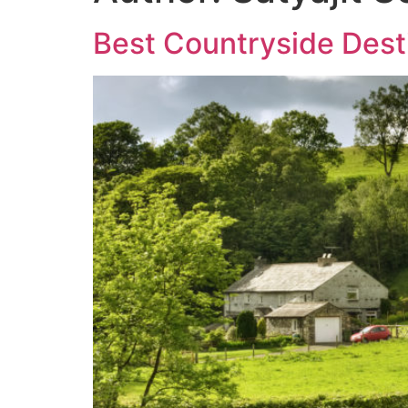
Best Countryside Desti