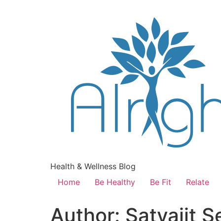
Health & Wellness Blog
Home
Be Healthy
Be Fit
Relate
Author:
Satyajit S