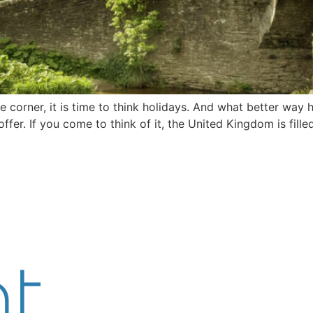
he corner, it is time to think holidays. And what better way 
ffer. If you come to think of it, the United Kingdom is fil