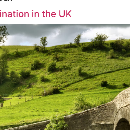
nation in the UK