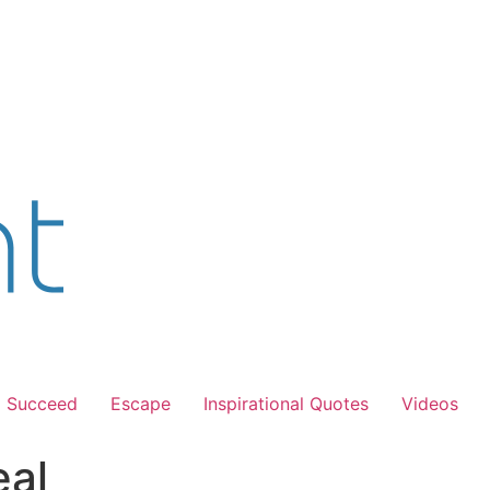
Succeed
Escape
Inspirational Quotes
Videos
eal