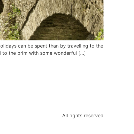
holidays can be spent than by travelling to the
led to the brim with some wonderful […]
All rights reserved