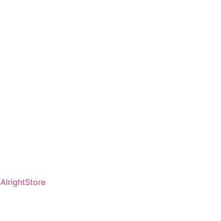
AlrightStore