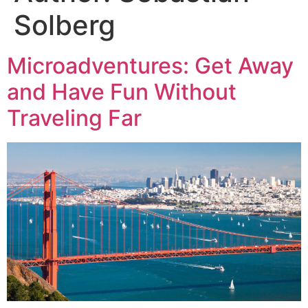
Solberg
Microadventures: Get Away
and Have Fun Without
Traveling Far