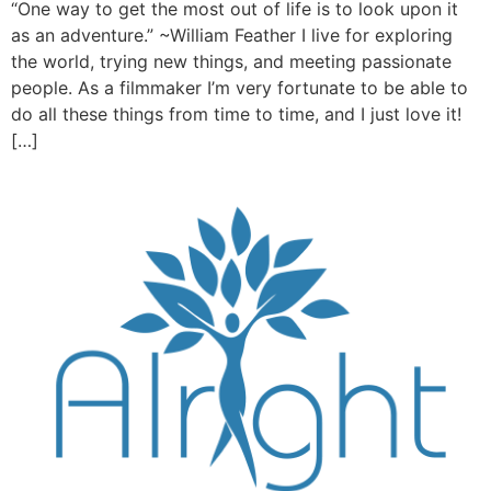
“One way to get the most out of life is to look upon it
as an adventure.” ~William Feather I live for exploring
the world, trying new things, and meeting passionate
people. As a filmmaker I’m very fortunate to be able to
do all these things from time to time, and I just love it!
[…]