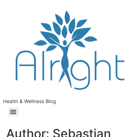
Health & Wellness Blog
Author:
Sebastian