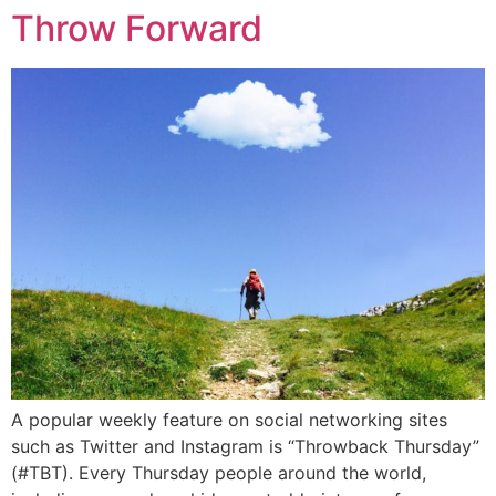
Throw Forward
A popular weekly feature on social networking sites
such as Twitter and Instagram is “Throwback Thursday”
(#TBT). Every Thursday people around the world,