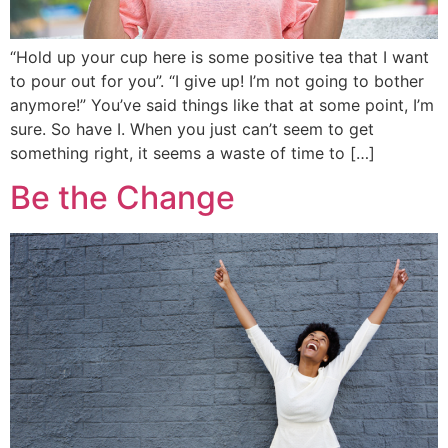
“Hold up your cup here is some positive tea that I want
to pour out for you”. “I give up! I’m not going to bother
anymore!” You’ve said things like that at some point, I’m
sure. So have I. When you just can’t seem to get
something right, it seems a waste of time to […]
Be the Change