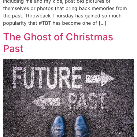
including me and my kids, post old pictures of
themselves or photos that bring back memories from
the past. Throwback Thursday has gained so much
popularity that #TBT has become one of […]
The Ghost of Christmas
Past