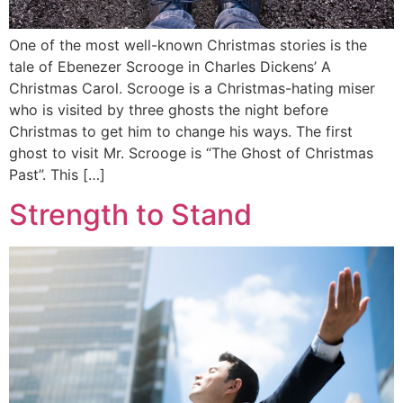
One of the most well-known Christmas stories is the
tale of Ebenezer Scrooge in Charles Dickens’ A
Christmas Carol. Scrooge is a Christmas-hating miser
who is visited by three ghosts the night before
Christmas to get him to change his ways. The first
ghost to visit Mr. Scrooge is “The Ghost of Christmas
Past”. This […]
Strength to Stand