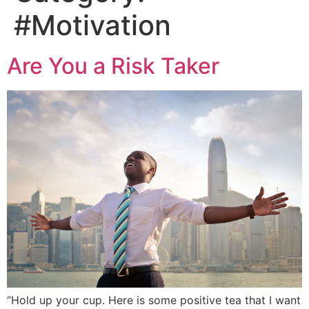
#Motivation
Are You a Risk Taker
“Hold up your cup. Here is some positive tea that I want