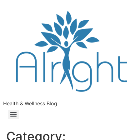
Health & Wellness Blog
Category: