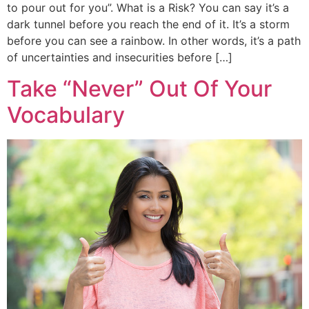
to pour out for you”. What is a Risk? You can say it’s a
dark tunnel before you reach the end of it. It’s a storm
before you can see a rainbow. In other words, it’s a path
of uncertainties and insecurities before […]
Take “Never” Out Of Your
Vocabulary