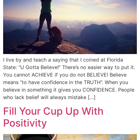
I live by and teach a saying that I coined at Florida
State: “U Gotta Believe!” There’s no easier way to put it.
You cannot ACHIEVE if you do not BELIEVE! Believe
means “to have confidence in the TRUTH”. When you
believe in something it gives you CONFIDENCE. People
who lack belief will always mistake […]
Fill Your Cup Up With
Positivity