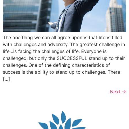
The one thing we can all agree upon is that life is filled
with challenges and adversity. The greatest challenge in
life…is facing the challenges of life. Everyone is
challenged, but only the SUCCESSFUL stand up to their
challenges. One of the defining characteristics of
success is the ability to stand up to challenges. There
[…]
Next
→