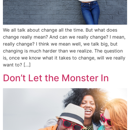
We all talk about change all the time. But what does
change really mean? And can we really change? I mean,
really change? I think we mean well, we talk big, but
changing is much harder than we realize. The question
is, once we know what it takes to change, will we really
want to? […]
Don’t Let the Monster In