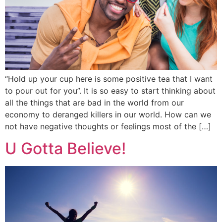
“Hold up your cup here is some positive tea that I want
to pour out for you”. It is so easy to start thinking about
all the things that are bad in the world from our
economy to deranged killers in our world. How can we
not have negative thoughts or feelings most of the […]
U Gotta Believe!