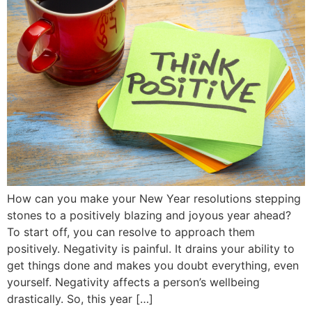
How can you make your New Year resolutions stepping
stones to a positively blazing and joyous year ahead?
To start off, you can resolve to approach them
positively. Negativity is painful. It drains your ability to
get things done and makes you doubt everything, even
yourself. Negativity affects a person’s wellbeing
drastically. So, this year […]