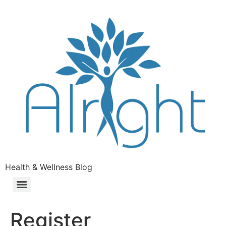
Health & Wellness Blog
Register