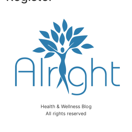
Health & Wellness Blog
All rights reserved