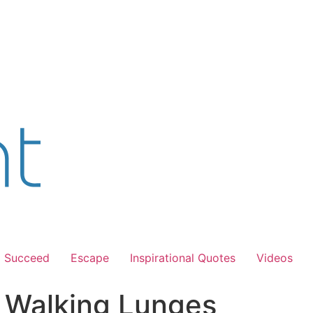
Succeed
Escape
Inspirational Quotes
Videos
s Walking Lunges