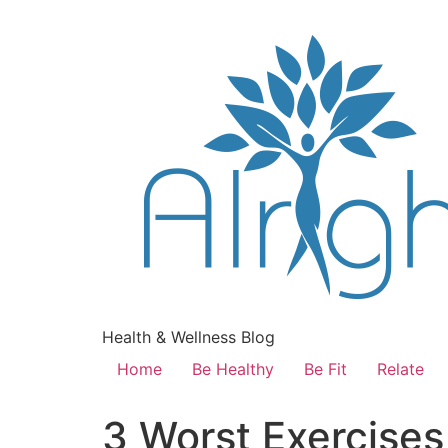
Health & Wellness Blog
Home
Be Healthy
Be Fit
Relate
3 Worst Exercise