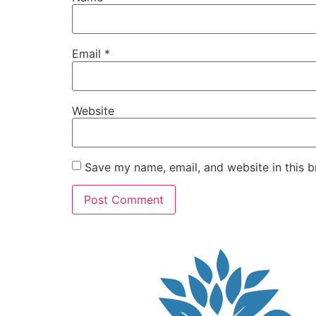
Email
*
Website
Save my name, email, and website in this b