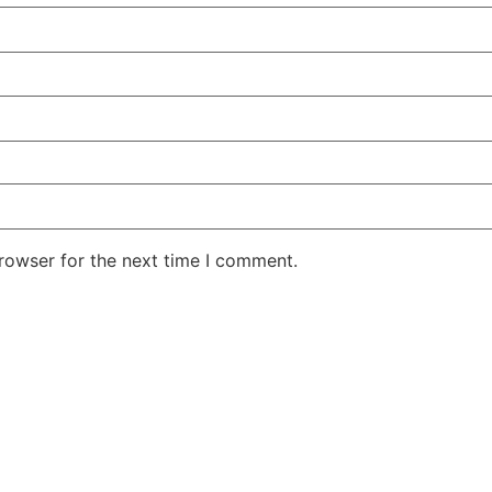
rowser for the next time I comment.