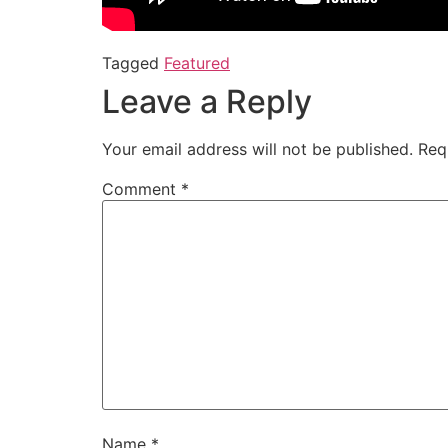
Tagged
Featured
Leave a Reply
Your email address will not be published.
Req
Comment
*
Name
*