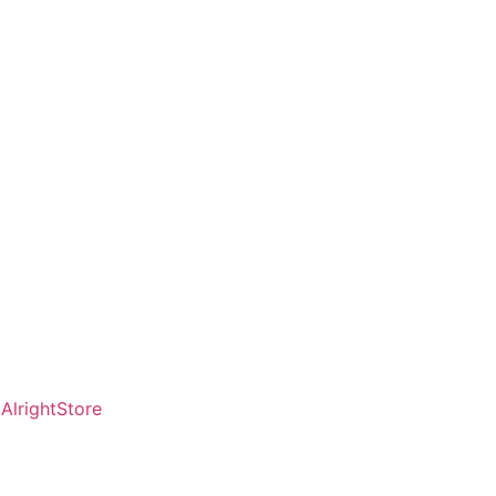
AlrightStore