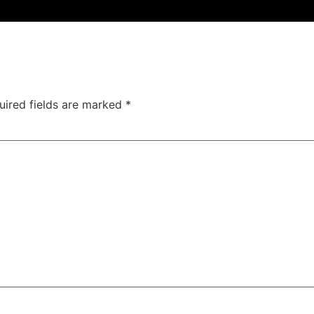
uired fields are marked
*