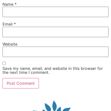
Name
*
Email
*
Website
Save my name, email, and website in this browser for
the next time I comment.