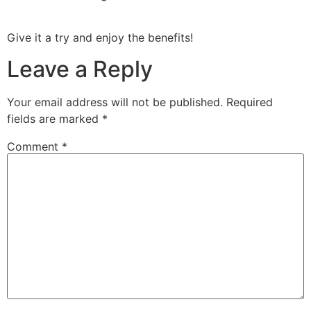
Give it a try and enjoy the benefits!
Leave a Reply
Your email address will not be published.
Required
fields are marked
*
Comment
*