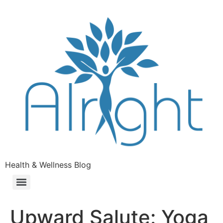
Health & Wellness Blog
Upward Salute: Yoga