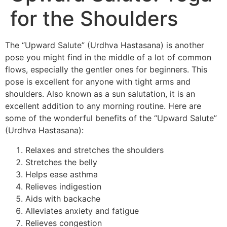
for the Shoulders
The “Upward Salute” (Urdhva Hastasana) is another
pose you might find in the middle of a lot of common
flows, especially the gentler ones for beginners. This
pose is excellent for anyone with tight arms and
shoulders. Also known as a sun salutation, it is an
excellent addition to any morning routine. Here are
some of the wonderful benefits of the “Upward Salute”
(Urdhva Hastasana):
Relaxes and stretches the shoulders
Stretches the belly
Helps ease asthma
Relieves indigestion
Aids with backache
Alleviates anxiety and fatigue
Relieves congestion