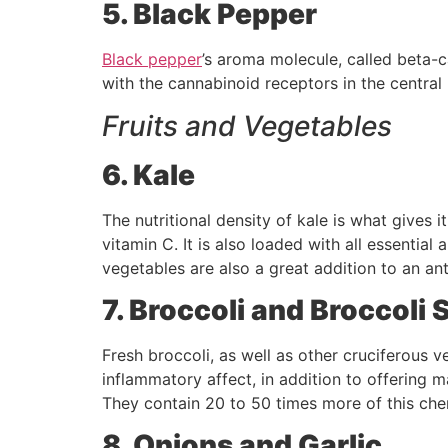
5. Black Pepper
Black pepper
’s aroma molecule, called beta-
with the cannabinoid receptors in the central
Fruits and Vegetables
6. Kale
The nutritional density of kale is what gives 
vitamin C. It is also loaded with all essential
vegetables are also a great addition to an ant
7. Broccoli and Broccoli 
Fresh broccoli, as well as other cruciferous 
inflammatory affect, in addition to offering m
They contain 20 to 50 times more of this ch
8. Onions and Garlic