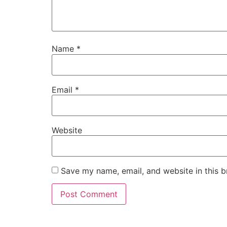
Name
*
Email
*
Website
Save my name, email, and website in this b