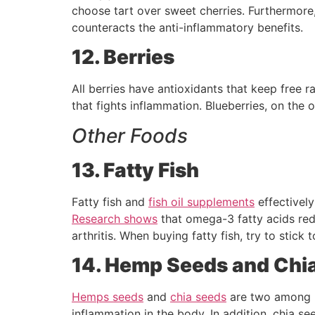
choose tart over sweet cherries. Furthermore, 
counteracts the anti-inflammatory benefits.
12. Berries
All berries have antioxidants that keep free ra
that fights inflammation. Blueberries, on the o
Other Foods
13. Fatty Fish
Fatty fish and
fish oil supplements
effectively
Research shows
that omega-3 fatty acids red
arthritis. When buying fatty fish, try to stick 
14. Hemp Seeds and Chi
Hemps seeds
and
chia seeds
are two among 
inflammation in the body. In addition, chia s