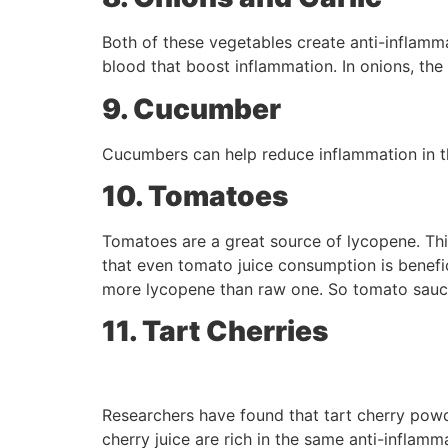
Both of these vegetables create anti-inflam
blood that boost inflammation. In onions, the 
9. Cucumber
Cucumbers can help reduce inflammation in th
10. Tomatoes
Tomatoes are a great source of lycopene. This
that even tomato juice consumption is benefic
more lycopene than raw one. So tomato sauce 
11. Tart Cherries
Researchers have found that tart cherry powde
cherry juice are rich in the same anti-inflam