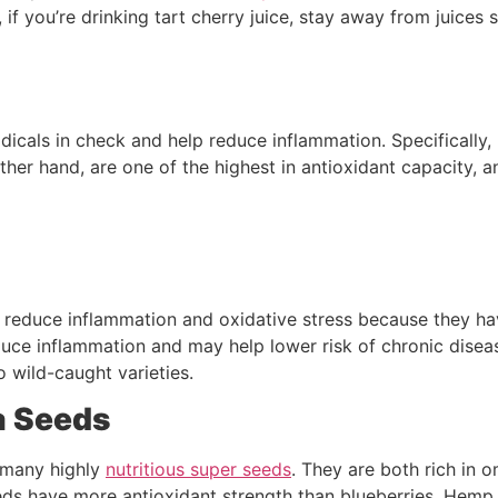
if you’re drinking tart cherry juice, stay away from juices 
dicals in check and help reduce inflammation. Specifically, 
ther hand, are one of the highest in antioxidant capacity, a
 reduce inflammation and oxidative stress because they hav
uce inflammation and may help lower risk of chronic diseas
to wild-caught varieties.
a Seeds
many highly
nutritious super seeds
. They are both rich in 
eeds have more antioxidant strength than blueberries. Hemp s