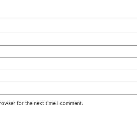
rowser for the next time I comment.