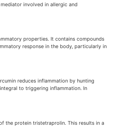
mediator involved in allergic and
nflammatory properties. It contains compounds
mmatory response in the body, particularly in
Curcumin reduces inflammation by hunting
ntegral to triggering inflammation. In
he protein tristetraprolin. This results in a