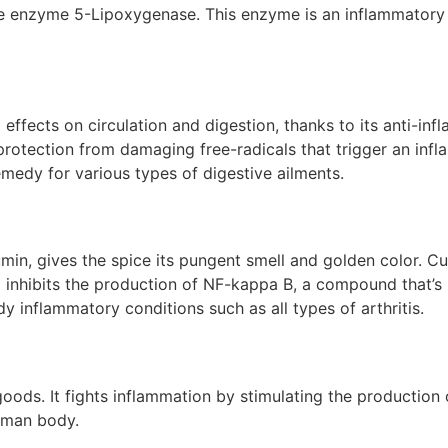
the enzyme 5-Lipoxygenase. This enzyme is an inflammatory 
 effects on circulation and digestion, thanks to its anti-i
otection from damaging free-radicals that trigger an infla
medy for various types of digestive ailments.
umin, gives the spice its pungent smell and golden color. 
 inhibits the production of NF-kappa B, a compound that’s i
dy inflammatory conditions such as all types of arthritis.
s. It fights inflammation by stimulating the production of t
human body.