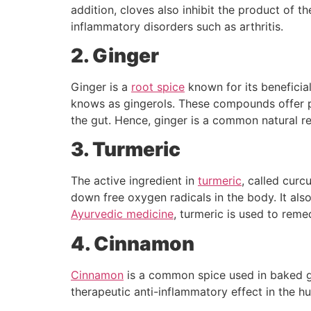
addition, cloves also inhibit the product of 
inflammatory disorders such as arthritis.
2. Ginger
Ginger is a
root spice
known for its beneficial
knows as gingerols. These compounds offer pr
the gut. Hence, ginger is a common natural re
3. Turmeric
The active ingredient in
turmeric
, called curc
down free oxygen radicals in the body. It also
Ayurvedic medicine
, turmeric is used to reme
4. Cinnamon
Cinnamon
is a common spice used in baked good
therapeutic anti-inflammatory effect in the 