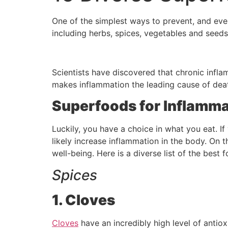
One of the simplest ways to prevent, and even
including herbs, spices, vegetables and seeds
Scientists have discovered that chronic inflam
makes inflammation the leading cause of deat
Superfoods for Inflamma
Luckily, you have a choice in what you eat. If
likely increase inflammation in the body. On 
well-being. Here is a diverse list of the best
Spices
1. Cloves
Cloves
have an incredibly high level of antio