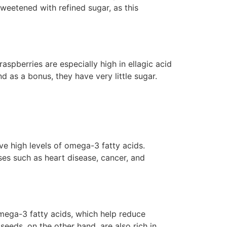
sweetened with refined sugar, as this
raspberries are especially high in ellagic acid
nd as a bonus, they have very little sugar.
e high levels of omega-3 fatty acids.
es such as heart disease, cancer, and
omega-3 fatty acids, which help reduce
eeds, on the other hand, are also rich in