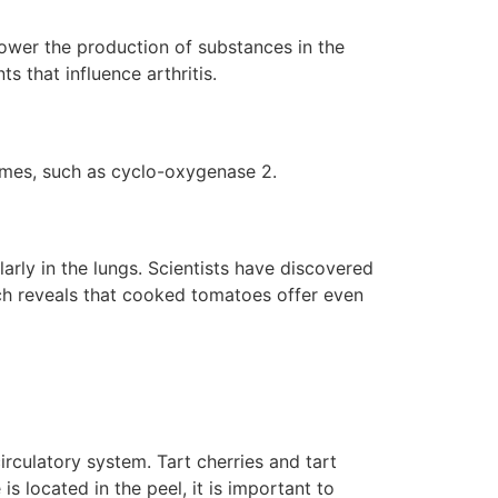
ower the production of substances in the
s that influence arthritis.
ymes, such as cyclo-oxygenase 2.
arly in the lungs. Scientists have discovered
rch reveals that cooked tomatoes offer even
rculatory system. Tart cherries and tart
 is located in the peel, it is important to