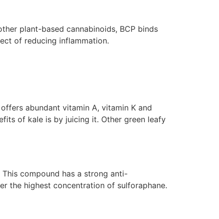
 other plant-based cannabinoids, BCP binds
fect of reducing inflammation.
e offers abundant vitamin A, vitamin K and
its of kale is by juicing it. Other green leafy
. This compound has a strong anti-
er the highest concentration of sulforaphane.