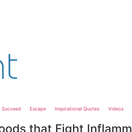
Succeed
Escape
Inspirational Quotes
Videos
oods that Fight Inflamm