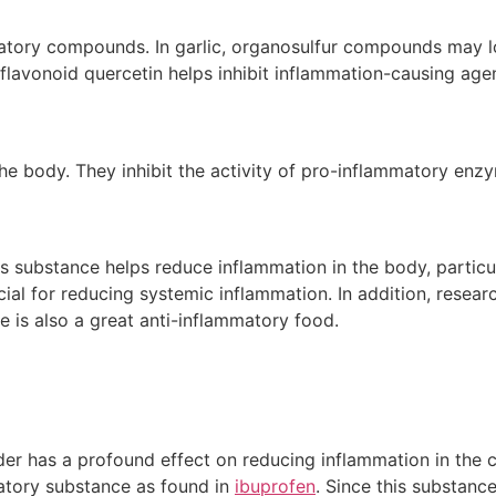
matory compounds. In garlic, organosulfur compounds may l
flavonoid quercetin helps inhibit inflammation-causing agent
e body. They inhibit the activity of pro-inflammatory enz
 substance helps reduce inflammation in the body, particul
ial for reducing systemic inflammation. In addition, resea
is also a great anti-inflammatory food.
r has a profound effect on reducing inflammation in the ci
matory substance as found in
ibuprofen
. Since this substance