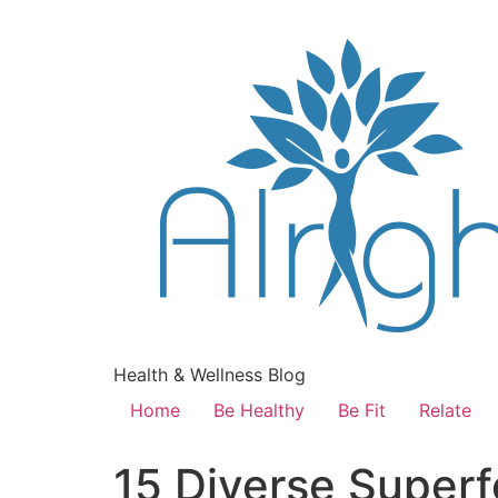
Health & Wellness Blog
Home
Be Healthy
Be Fit
Relate
15 Diverse Superf