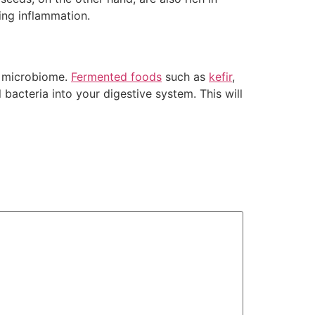
sing inflammation.
ed microbiome.
Fermented foods
such as
kefir
,
 bacteria into your digestive system. This will