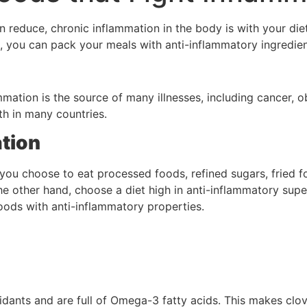
 reduce, chronic inflammation in the body is with your diet
, you can pack your meals with anti-inflammatory ingredien
mation is the source of many illnesses, including cancer, ob
h in many countries.
tion
 you choose to eat processed foods, refined sugars, fried fo
the other hand, choose a diet high in anti-inflammatory sup
 foods with anti-inflammatory properties.
xidants and are full of Omega-3 fatty acids. This makes clov