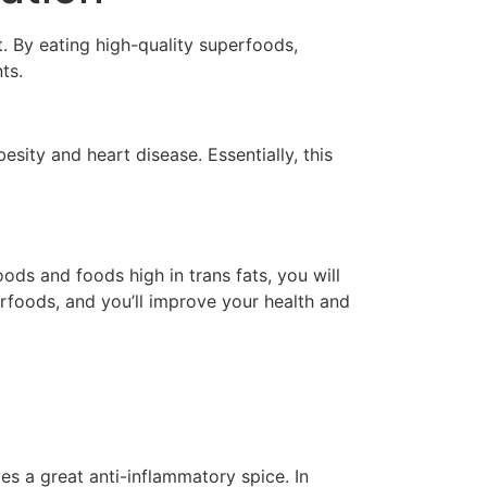
. By eating high-quality superfoods,
ts.
esity and heart disease. Essentially, this
ods and foods high in trans fats, you will
erfoods, and you’ll improve your health and
es a great anti-inflammatory spice. In