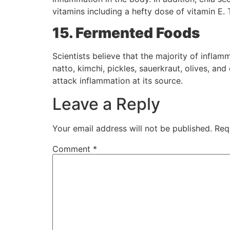
vitamins including a hefty dose of vitamin E. 
15. Fermented Foods
Scientists believe that the majority of infl
natto, kimchi, pickles, sauerkraut, olives, and
attack inflammation at its source.
Leave a Reply
Your email address will not be published.
Req
Comment
*