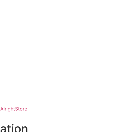
AlrightStore
ation