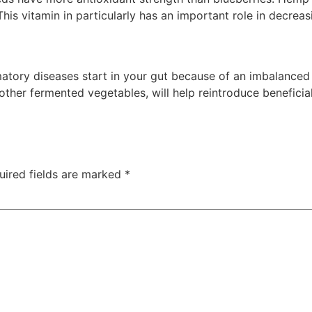
This vitamin in particularly has an important role in decrea
ammatory diseases start in your gut because of an imbalanc
 other fermented vegetables, will help reintroduce beneficial
uired fields are marked
*