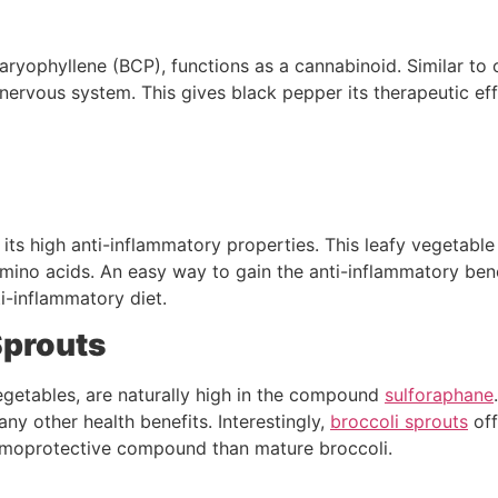
caryophyllene (BCP), functions as a cannabinoid. Similar to
 nervous system. This gives black pepper its therapeutic ef
it its high anti-inflammatory properties. This leafy vegetabl
 amino acids. An easy way to gain the anti-inflammatory benef
i-inflammatory diet.
Sprouts
vegetables, are naturally high in the compound
sulforaphane
any other health benefits. Interestingly,
broccoli sprouts
off
emoprotective compound than mature broccoli.