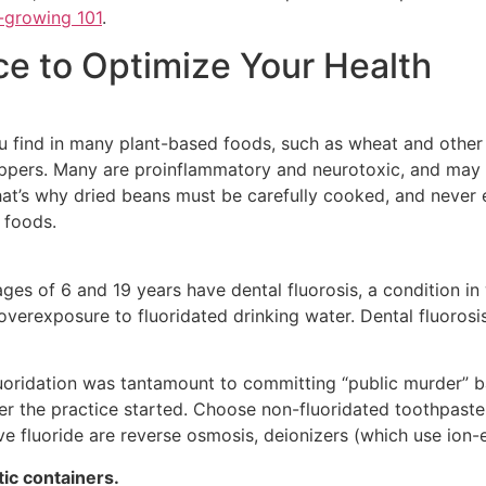
-growing 101
.
ce to Optimize Your Health
 find in many plant-based foods, such as wheat and other 
pers. Many are proinflammatory and neurotoxic, and may in
hat’s why dried beans must be carefully cooked, and never 
 foods.
 ages of 6 and 19 years have dental fluorosis, a condition 
verexposure to fluoridated drinking water. Dental fluorosis
luoridation was tantamount to committing “public murder” ba
er the practice started. Choose non-fluoridated toothpaste
move fluoride are reverse osmosis, deionizers (which use ion
tic containers.