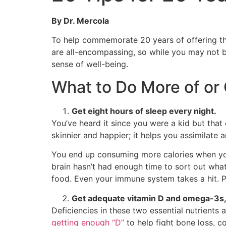
By Dr. Mercola
To help commemorate 20 years of offering the
are all-encompassing, so while you may not be
sense of well-being.
What to Do More of or 
Get eight hours of sleep every night.
You’ve heard it since you were a kid but that 
skinnier and happier; it helps you assimilate 
You end up consuming more calories when you
brain hasn’t had enough time to sort out what 
food. Even your immune system takes a hit. Pr
Get adequate vitamin D and omega-3s, 
Deficiencies in these two essential nutrients 
getting enough “D”
to help fight bone loss, c