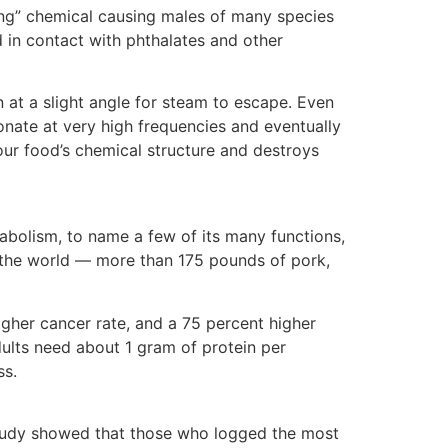
ing” chemical causing males of many species
 in contact with phthalates and other
on at a slight angle for steam to escape. Even
onate at very high frequencies and eventually
your food’s chemical structure and destroys
etabolism, to name a few of its many functions,
in the world — more than 175 pounds of pork,
igher cancer rate, and a 75 percent higher
adults need about 1 gram of protein per
ss.
 study showed that those who logged the most