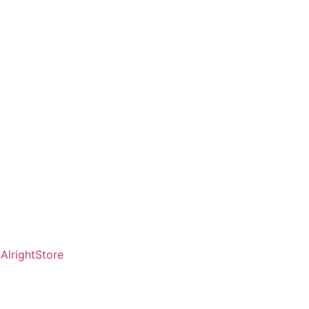
AlrightStore