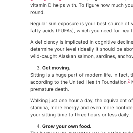
vitamin D helps with. To figure how much you
round.
Regular sun exposure is your best source of
fatty acids (PUFAs), which you need for healt
A deficiency is implicated in cognitive decl
determine your level (ideally it should be ab
wild-caught Alaskan salmon, sardines, anchovie
Get moving.
Sitting is a huge part of modern life. In fact, 
2
according to the United Health Foundation.
M
premature death.
Walking just one hour a day, the equivalent of
stamina, more energy and even more confidence
your sitting time to three hours or less daily.
Grow your own food.