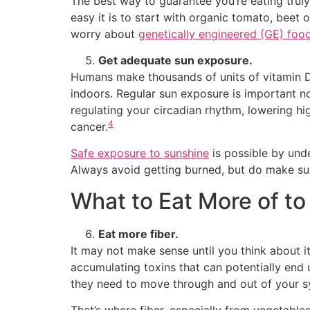
The best way to guarantee you’re eating trul
easy it is to start with organic tomato, beet o
worry about
genetically engineered (GE) foo
Get adequate sun exposure.
Humans make thousands of units of vitamin D
indoors. Regular sun exposure is important n
regulating your circadian rhythm, lowering h
4
cancer.
Safe exposure to sunshine
is possible by und
Always avoid getting burned, but do make sur
What to Eat More of to
Eat more fiber.
It may not make sense until you think about i
accumulating toxins that can potentially end 
they need to move through and out of your s