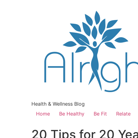
Health & Wellness Blog
Home
Be Healthy
Be Fit
Relate
20 Tips for 20 Ye