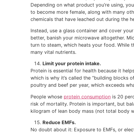
Depending on what product you’re using, your
to become more female, along with many other
chemicals that have leached out during the h
Instead, use a glass container and cover your 
better, banish your microwave altogether. Mi
turn to steam, which heats your food. While t
many vital nutrients.
Limit your protein intake.
Protein is essential for health because it hel
which is why it’s called the “building blocks
poultry and beef per year, which exceeds what
People whose
protein consumption
is 20 perc
risk of mortality. Protein is important, but b
kilogram of lean body mass (not total body w
Reduce EMFs.
No doubt about it: Exposure to EMFs, or elec