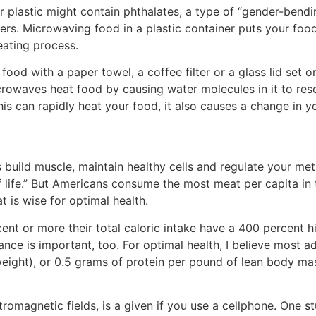
 plastic might contain phthalates, a type of “gender-bend
s. Microwaving food in a plastic container puts your food
eating process.
food with a paper towel, a coffee filter or a glass lid set 
crowaves heat food by causing water molecules in it to res
his can rapidly heat your food, it also causes a change in 
ps build muscle, maintain healthy cells and regulate your m
 of life.” But Americans consume the most meat per capita 
 is wise for optimal health.
ent or more their total caloric intake have a 400 percent h
alance is important, too. For optimal health, I believe most 
eight), or 0.5 grams of protein per pound of lean body ma
tromagnetic fields, is a given if you use a cellphone. One