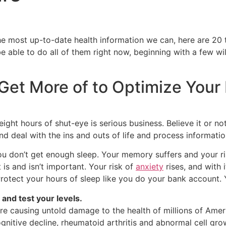
 most up-to-date health information we can, here are 20 t
 able to do all of them right now, beginning with a few will
Get More of to Optimize Your
eight hours of shut-eye is serious business. Believe it or no
and deal with the ins and outs of life and process informatio
 don’t get enough sleep. Your memory suffers and your ri
is and isn’t important. Your risk of
anxiety
rises, and with 
otect your hours of sleep like you do your bank account. You
and test your levels.
are causing untold damage to the health of millions of Amer
ognitive decline, rheumatoid arthritis and abnormal cell gro