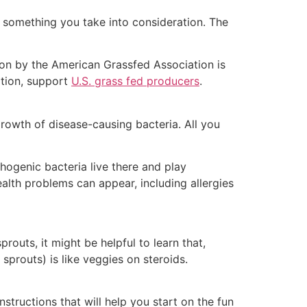
d something you take into consideration. The
ion by the American Grassfed Association is
ition, support
U.S. grass fed producers
.
rowth of disease-causing bacteria. All you
hogenic bacteria live there and play
ealth problems can appear, including allergies
routs, it might be helpful to learn that,
sprouts) is like veggies on steroids.
nstructions that will help you start on the fun