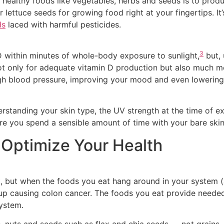
y healthy foods like vegetables, herbs and seeds is to pro
r lettuce seeds for growing food right at your fingertips. It
ds
laced with harmful pesticides.
3
 within minutes of whole-body exposure to sunlight,
but, 
ot only for adequate vitamin D production but also much m
igh blood pressure, improving your mood and even lowering 
erstanding your skin type, the UV strength at the time of e
e you spend a sensible amount of time with your bare skin
 Optimize Your Health
t, but when the foods you eat hang around in your system (a
up causing colon cancer. The foods you eat provide needed 
ystem.