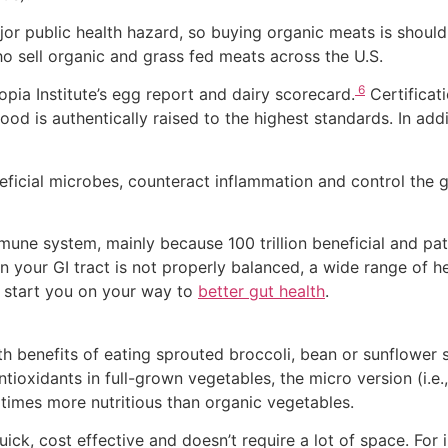
jor public health hazard, so buying organic meats is shoul
o sell organic and grass fed meats across the U.S.
6
pia Institute’s egg report and dairy scorecard.
Certificat
ood is authentically raised to the highest standards. In add
icial microbes, counteract inflammation and control the g
une system, mainly because 100 trillion beneficial and pat
n your GI tract is not properly balanced, a wide range of h
o start you on your way to
better gut health
.
th benefits of eating sprouted broccoli, bean or sunflower sp
oxidants in full-grown vegetables, the micro version (i.e., 
times more nutritious than organic vegetables.
ick, cost effective and doesn’t require a lot of space. For i