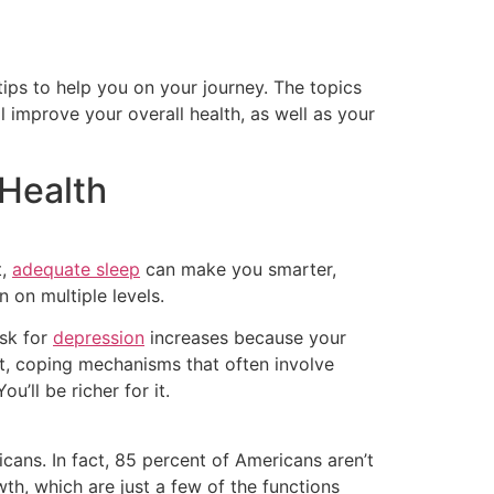
ips to help you on your journey. The topics
 improve your overall health, as well as your
 Health
t,
adequate sleep
can make you smarter,
n on multiple levels.
sk for
depression
increases because your
it, coping mechanisms that often involve
’ll be richer for it.
icans. In fact, 85 percent of Americans aren’t
wth, which are just a few of the functions