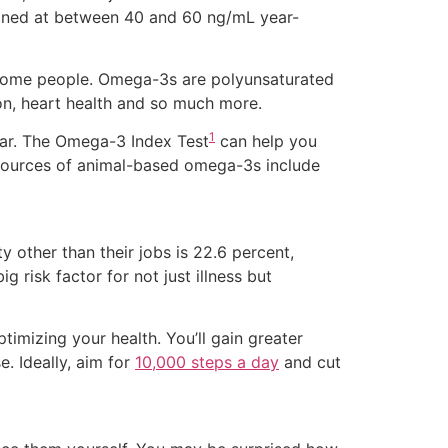
tained at between 40 and 60 ng/mL year-
r some people. Omega-3s are polyunsaturated
ion, heart health and so much more.
1
ear. The Omega-3 Index Test
can help you
t sources of animal-based omega-3s include
ity other than their jobs is 22.6 percent,
g risk factor for not just illness but
timizing your health. You’ll gain greater
. Ideally, aim for
10,000 steps a day
and cut