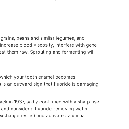
grains, beans and similar legumes, and
crease blood viscosity, interfere with gene
eat them raw. Sprouting and fermenting will
in which your tooth enamel becomes
 is an outward sign that fluoride is damaging
ck in 1937, sadly confirmed with a sharp rise
 and consider a fluoride-removing water
-exchange resins) and activated alumina.