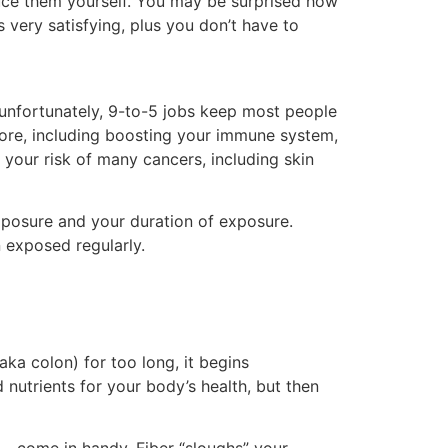
duce them yourself. You may be surprised how
’s very satisfying, plus you don’t have to
unfortunately, 9-to-5 jobs keep most people
ore, including boosting your immune system,
your risk of many cancers, including skin
xposure and your duration of exposure.
 exposed regularly.
ka colon) for too long, it begins
nutrients for your body’s health, but then