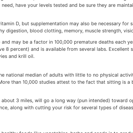
 need, have your levels tested and be sure they are main
 vitamin D, but supplementation may also be necessary fo
hy digestion, blood clotting, memory, muscle strength, vis
ine and may be a factor in 100,000 premature deaths each y
ove 8 percent) and is available from several labs. Excellen
s and krill oil.
the national median of adults with little to no physical activ
ore than 10,000 studies attest to the fact that sitting is a bi
 about 3 miles, will go a long way (pun intended) toward op
, along with cutting your risk for several types of disease