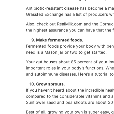
Antibiotic-resistant disease has become a ma
Grassfed Exchange has a list of producers wh
Also, check out RealMilk.com and the Cornuco
the highest assurance you can have that the f
Make fermented foods.
Fermented foods provide your body with benef
need is a Mason jar or two to get started.
Your gut houses about 85 percent of your imm
important roles in your body’s functions. Whe
and autoimmune diseases. Here’s a tutorial t
Grow sprouts.
If you haven’t heard about the incredible heal
compared to the considerable vitamins and anti
Sunflower seed and pea shoots are about 30 
Best of all, growing your own is super easy, qu