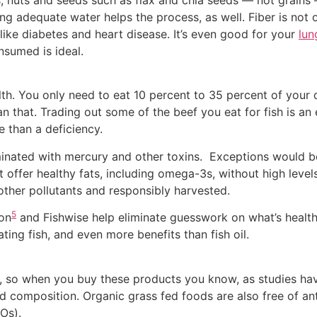
s, nuts and seeds such as flax and chia seeds — not grains
ng adequate water helps the process, as well. Fiber is not o
 like diabetes and heart disease. It’s even good for your
lun
nsumed is ideal.
lth. You only need to eat 10 percent to 35 percent of your d
hat. Trading out some of the beef you eat for fish is an 
 than a deficiency.
minated with mercury and other toxins. Exceptions would b
 offer healthy fats, including omega-3s, without high levels
other pollutants and responsibly harvested.
5
ion
and Fishwise help eliminate guesswork on what’s healthy
ing fish, and even more benefits than fish oil.
, so when you buy these products you know, as studies have
id composition. Organic grass fed foods are also free of an
Os).