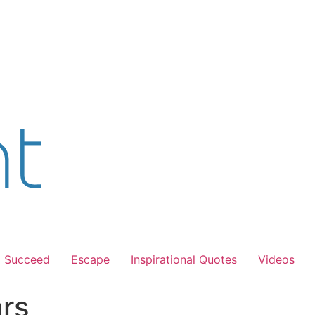
Succeed
Escape
Inspirational Quotes
Videos
ars