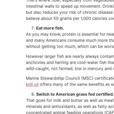
That’s where fiber, especially from vegetable
intestinal walls to speed up movement. Drinki
but also reduces your risk of chronic disease
believe about 50 grams per 1,000 calories co
Eat more fish.
As you may know, protein is essential for hea
and many Americans consume much more than t
without getting too much, which can be worse
However larger fish are nearly always conta
anchovies and herring are cold-water fish that
wild-caught, not farmed, low in mercury and 
Marine Stewardship Council (MSC) certificat
krill oil
offers many of the same benefits as eat
Switch to American grass fed certified.
That goes for milk and butter as well as meat
minerals and antioxidants, as well as fatty ac
concentrated animal feeding operations (CAF