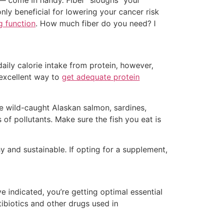
 — come in handy. Fiber “sloughs” your
nly beneficial for lowering your cancer risk
g function
. How much fiber do you need? I
aily calorie intake from protein, however,
excellent way to
get adequate protein
e wild-caught Alaskan salmon, sardines,
 of pollutants. Make sure the fish you eat is
 and sustainable. If opting for a supplement,
 indicated, you’re getting optimal essential
tibiotics and other drugs used in