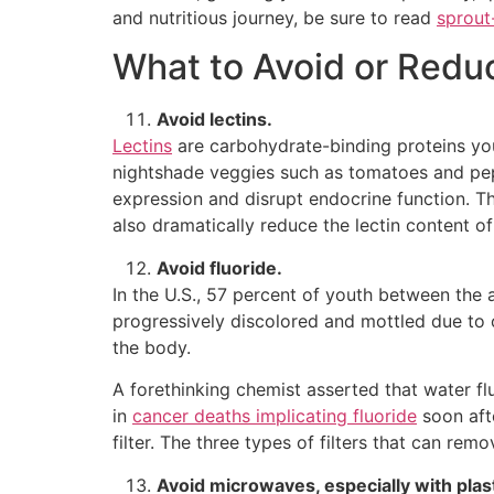
and nutritious journey, be sure to read
sprout
What to Avoid or Redu
Avoid lectins.
Lectins
are carbohydrate-binding proteins you
nightshade veggies such as tomatoes and pep
expression and disrupt endocrine function. T
also dramatically reduce the lectin content of
Avoid fluoride.
In the U.S., 57 percent of youth between the
progressively discolored and mottled due to o
the body.
A forethinking chemist asserted that water f
in
cancer deaths implicating fluoride
soon aft
filter. The three types of filters that can re
Avoid microwaves, especially with plas