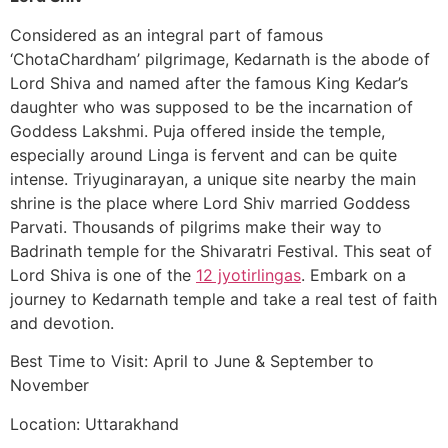
Considered as an integral part of famous
‘ChotaChardham’ pilgrimage, Kedarnath is the abode of
Lord Shiva and named after the famous King Kedar’s
daughter who was supposed to be the incarnation of
Goddess Lakshmi. Puja offered inside the temple,
especially around Linga is fervent and can be quite
intense. Triyuginarayan, a unique site nearby the main
shrine is the place where Lord Shiv married Goddess
Parvati. Thousands of pilgrims make their way to
Badrinath temple for the Shivaratri Festival. This seat of
Lord Shiva is one of the
12 jyotirlingas
. Embark on a
journey to Kedarnath temple and take a real test of faith
and devotion.
Best Time to Visit: April to June & September to
November
Location: Uttarakhand