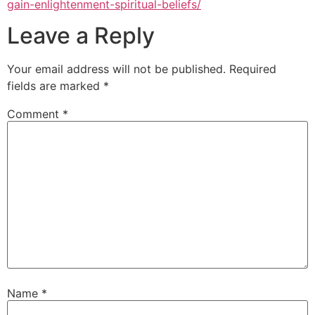
gain-enlightenment-spiritual-beliefs/
Leave a Reply
Your email address will not be published.
Required
fields are marked
*
Comment
*
Name
*