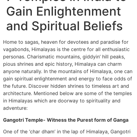
Gain Enlightenment
and Spiritual Beliefs
Home to sagas, heaven for devotees and paradise for
vagabonds, Himalayas is the centre for all enthusiastic
personas. Charismatic mountains, giddyin’ hill peaks,
pious shrines and epic history, Himalaya can charm
anyone naturally. In the mountains of Himalaya, one can
gain spiritual enlightenment and energy to face odds of
the future. Discover hidden shrines to timeless art and
architecture. Mentioned below are some of the temples
in Himalayas which are doorway to spirituality and
adventure:
Gangotri Temple- Witness the Purest form of Ganga
One of the ‘char dham’ in the lap of Himalaya, Gangotri