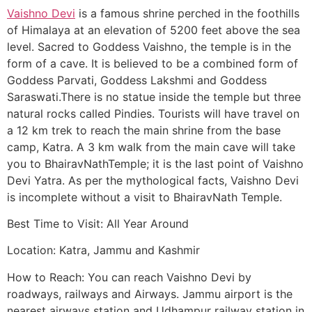
Vaishno Devi
is a famous shrine perched in the foothills
of Himalaya at an elevation of 5200 feet above the sea
level. Sacred to Goddess Vaishno, the temple is in the
form of a cave. It is believed to be a combined form of
Goddess Parvati, Goddess Lakshmi and Goddess
Saraswati.There is no statue inside the temple but three
natural rocks called Pindies. Tourists will have travel on
a 12 km trek to reach the main shrine from the base
camp, Katra. A 3 km walk from the main cave will take
you to BhairavNathTemple; it is the last point of Vaishno
Devi Yatra. As per the mythological facts, Vaishno Devi
is incomplete without a visit to BhairavNath Temple.
Best Time to Visit: All Year Around
Location: Katra, Jammu and Kashmir
How to Reach: You can reach Vaishno Devi by
roadways, railways and Airways. Jammu airport is the
nearest airways station and Udhampur railway station in