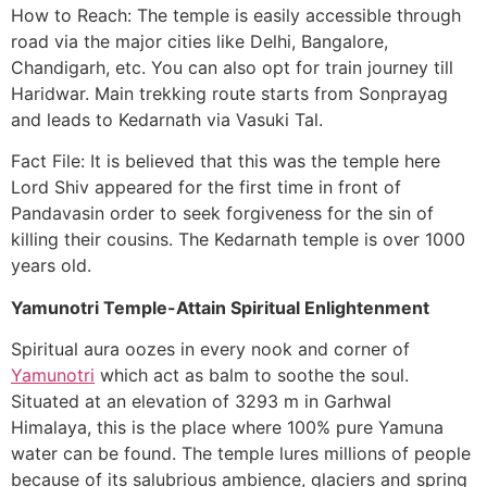
How to Reach: The temple is easily accessible through
road via the major cities like Delhi, Bangalore,
Chandigarh, etc. You can also opt for train journey till
Haridwar. Main trekking route starts from Sonprayag
and leads to Kedarnath via Vasuki Tal.
Fact File: It is believed that this was the temple here
Lord Shiv appeared for the first time in front of
Pandavasin order to seek forgiveness for the sin of
killing their cousins. The Kedarnath temple is over 1000
years old.
Yamunotri Temple-Attain Spiritual Enlightenment
Spiritual aura oozes in every nook and corner of
Yamunotri
which act as balm to soothe the soul.
Situated at an elevation of 3293 m in Garhwal
Himalaya, this is the place where 100% pure Yamuna
water can be found. The temple lures millions of people
because of its salubrious ambience, glaciers and spring