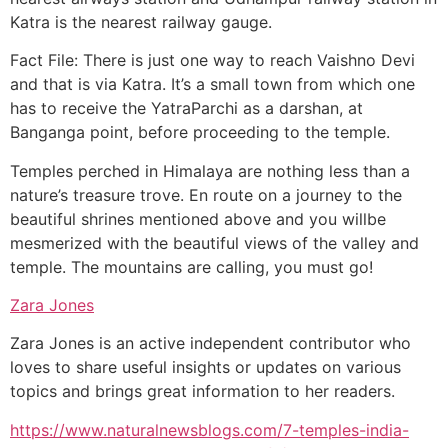
Katra is the nearest railway gauge.
Fact File: There is just one way to reach Vaishno Devi
and that is via Katra. It’s a small town from which one
has to receive the YatraParchi as a darshan, at
Banganga point, before proceeding to the temple.
Temples perched in Himalaya are nothing less than a
nature’s treasure trove. En route on a journey to the
beautiful shrines mentioned above and you willbe
mesmerized with the beautiful views of the valley and
temple. The mountains are calling, you must go!
Zara Jones
Zara Jones is an active independent contributor who
loves to share useful insights or updates on various
topics and brings great information to her readers.
https://www.naturalnewsblogs.com/7-temples-india-