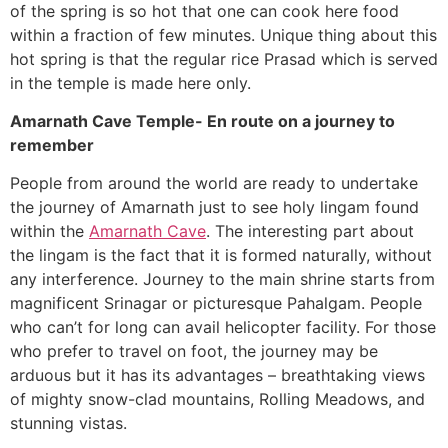
of the spring is so hot that one can cook here food
within a fraction of few minutes. Unique thing about this
hot spring is that the regular rice Prasad which is served
in the temple is made here only.
Amarnath Cave Temple- En route on a journey to
remember
People from around the world are ready to undertake
the journey of Amarnath just to see holy lingam found
within the
Amarnath Cave
. The interesting part about
the lingam is the fact that it is formed naturally, without
any interference. Journey to the main shrine starts from
magnificent Srinagar or picturesque Pahalgam. People
who can’t for long can avail helicopter facility. For those
who prefer to travel on foot, the journey may be
arduous but it has its advantages – breathtaking views
of mighty snow-clad mountains, Rolling Meadows, and
stunning vistas.