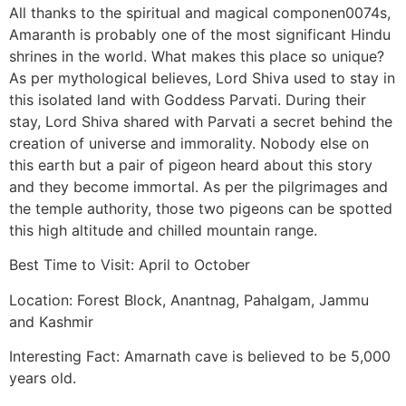
All thanks to the spiritual and magical componen0074s,
Amaranth is probably one of the most significant Hindu
shrines in the world. What makes this place so unique?
As per mythological believes, Lord Shiva used to stay in
this isolated land with Goddess Parvati. During their
stay, Lord Shiva shared with Parvati a secret behind the
creation of universe and immorality. Nobody else on
this earth but a pair of pigeon heard about this story
and they become immortal. As per the pilgrimages and
the temple authority, those two pigeons can be spotted
this high altitude and chilled mountain range.
Best Time to Visit: April to October
Location: Forest Block, Anantnag, Pahalgam, Jammu
and Kashmir
Interesting Fact: Amarnath cave is believed to be 5,000
years old.