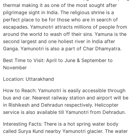
thermal making it as one of the most sought after
pilgrimage sight in India. The religious shrine is a
perfect place to be for those who are in search of
escapades. Yamunotri attracts millions of people from
around the world to wash off their sins. Yamuna is the
second largest and one holiest river in India after
Ganga. Yamunotri is also a part of Char Dhamyatra.
Best Time to Visit: April to June & September to
November
Location: Uttarakhand
How to Reach: Yamunotri is easily accessible through
bus and car. Nearest railway station and airport will be
in Rishikesh and Dehradun respectively. Helicopter
service is also available till Yamunotri from Dehradun.
Interesting Facts: There is a hot spring water body
called Surya Kund nearby Yamunotri glacier. The water