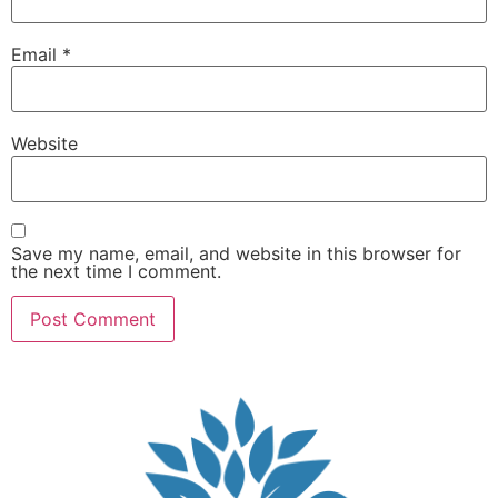
Email
*
Website
Save my name, email, and website in this browser for
the next time I comment.