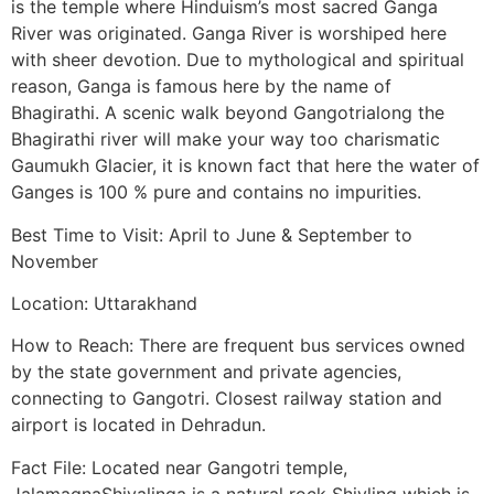
is the temple where Hinduism’s most sacred Ganga
River was originated. Ganga River is worshiped here
with sheer devotion. Due to mythological and spiritual
reason, Ganga is famous here by the name of
Bhagirathi. A scenic walk beyond Gangotrialong the
Bhagirathi river will make your way too charismatic
Gaumukh Glacier, it is known fact that here the water of
Ganges is 100 % pure and contains no impurities.
Best Time to Visit: April to June & September to
November
Location: Uttarakhand
How to Reach: There are frequent bus services owned
by the state government and private agencies,
connecting to Gangotri. Closest railway station and
airport is located in Dehradun.
Fact File: Located near Gangotri temple,
JalamagnaShivalinga is a natural rock Shivling which is