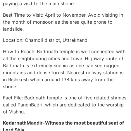
paying a visit to the main shrine.
Best Time to Visit: April to November. Avoid visiting in
the month of monsoon as the area quite prone to
landslide.
Location: Chamoli district, Uttrakhand
How to Reach: Badrinath temple is well connected with
all the neighbouring cities and town. Highway route of
Badrinath is extremely scenic as one can see rugged
mountains and dense forest. Nearest railway station is
in Rishikesh which around 138 kms away from the
shrine.
Fact File: Badrinath temple is one of five related shrines
called PanchBadri, which are dedicated to the worship
of Vishnu.
KedarnathMandir-Witness the most beautiful seat of
Lord Shiv