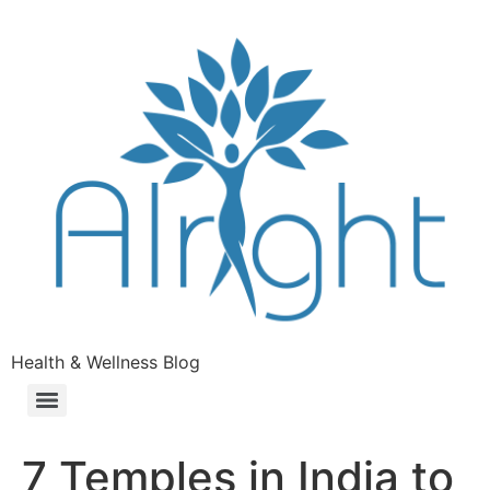
Health & Wellness Blog
7 Temples in India to