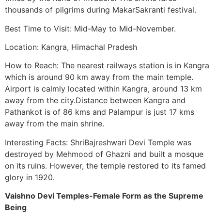
thousands of pilgrims during MakarSakranti festival.
Best Time to Visit: Mid-May to Mid-November.
Location: Kangra, Himachal Pradesh
How to Reach: The nearest railways station is in Kangra
which is around 90 km away from the main temple.
Airport is calmly located within Kangra, around 13 km
away from the city.Distance between Kangra and
Pathankot is of 86 kms and Palampur is just 17 kms
away from the main shrine.
Interesting Facts: ShriBajreshwari Devi Temple was
destroyed by Mehmood of Ghazni and built a mosque
on its ruins. However, the temple restored to its famed
glory in 1920.
Vaishno Devi Temples-Female Form as the Supreme
Being