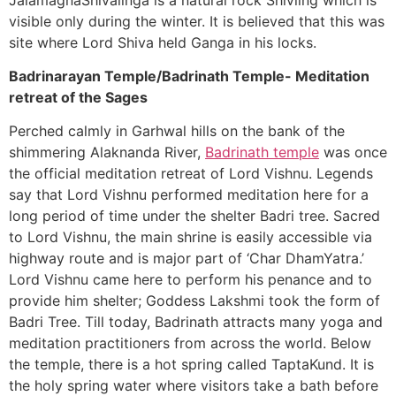
visible only during the winter. It is believed that this was
site where Lord Shiva held Ganga in his locks.
Badrinarayan Temple/Badrinath Temple- Meditation
retreat of the Sages
Perched calmly in Garhwal hills on the bank of the
shimmering Alaknanda River,
Badrinath temple
was once
the official meditation retreat of Lord Vishnu. Legends
say that Lord Vishnu performed meditation here for a
long period of time under the shelter Badri tree. Sacred
to Lord Vishnu, the main shrine is easily accessible via
highway route and is major part of ‘Char DhamYatra.’
Lord Vishnu came here to perform his penance and to
provide him shelter; Goddess Lakshmi took the form of
Badri Tree. Till today, Badrinath attracts many yoga and
meditation practitioners from across the world. Below
the temple, there is a hot spring called TaptaKund. It is
the holy spring water where visitors take a bath before