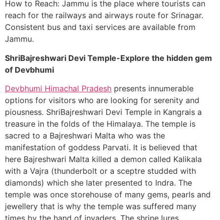
How to Reach: Jammu is the place where tourists can
reach for the railways and airways route for Srinagar.
Consistent bus and taxi services are available from
Jammu.
ShriBajreshwari Devi Temple-Explore the hidden gem
of Devbhumi
Devbhumi Himachal Pradesh
presents innumerable
options for visitors who are looking for serenity and
piousness. ShriBajreshwari Devi Temple in Kangrais a
treasure in the folds of the Himalaya. The temple is
sacred to a Bajreshwari Malta who was the
manifestation of goddess Parvati. It is believed that
here Bajreshwari Malta killed a demon called Kalikala
with a Vajra (thunderbolt or a sceptre studded with
diamonds) which she later presented to Indra. The
temple was once storehouse of many gems, pearls and
jewellery that is why the temple was suffered many
times by the hand of invaders. The shrine lures