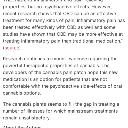
properties, but no psychoactive effects. However,
recent research shows that CBD can be an effective
treatment for many kinds of pain. Inflammatory pain has
been treated effectively with CBD as well and some
studies have shown that CBD may be more effective at
treating inflammatory pain than traditional medication.”
(
source
)
Research continues to mount evidence regarding the
powerful therapeutic properties of cannabis. The
developers of the cannabis pain patch hope this new
medication is an option for patients that are not
comfortable with the psychoactive side-effects of oral
cannabis options.
The cannabis plants seems to fill the gap in treating a
number of illnesses for which mainstream treatments
remain unsatisfactory.
About the Author