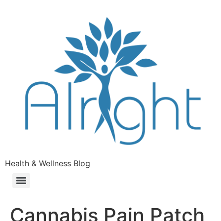
Health & Wellness Blog
Cannabis Pain Patch