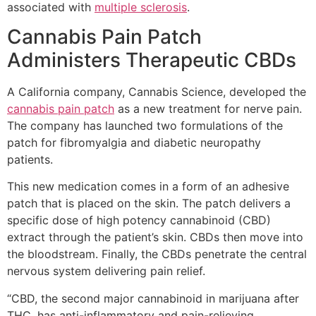
associated with
multiple sclerosis
.
Cannabis Pain Patch
Administers Therapeutic CBDs
A California company, Cannabis Science, developed the
cannabis pain patch
as a new treatment for nerve pain.
The company has launched two formulations of the
patch for fibromyalgia and diabetic neuropathy
patients.
This new medication comes in a form of an adhesive
patch that is placed on the skin. The patch delivers a
specific dose of high potency cannabinoid (CBD)
extract through the patient’s skin. CBDs then move into
the bloodstream. Finally, the CBDs penetrate the central
nervous system delivering pain relief.
“CBD, the second major cannabinoid in marijuana after
THC, has anti-inflammatory and pain-relieving