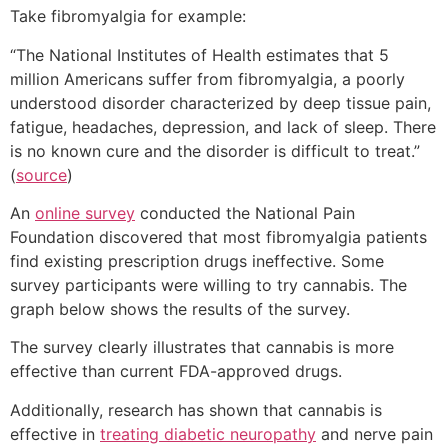
Take fibromyalgia for example:
“The National Institutes of Health estimates that 5
million Americans suffer from fibromyalgia, a poorly
understood disorder characterized by deep tissue pain,
fatigue, headaches, depression, and lack of sleep. There
is no known cure and the disorder is difficult to treat.”
(
source
)
An
online survey
conducted the National Pain
Foundation discovered that most fibromyalgia patients
find existing prescription drugs ineffective. Some
survey participants were willing to try cannabis. The
graph below shows the results of the survey.
The survey clearly illustrates that cannabis is more
effective than current FDA-approved drugs.
Additionally, research has shown that cannabis is
effective in
treating diabetic neuropathy
and nerve pain