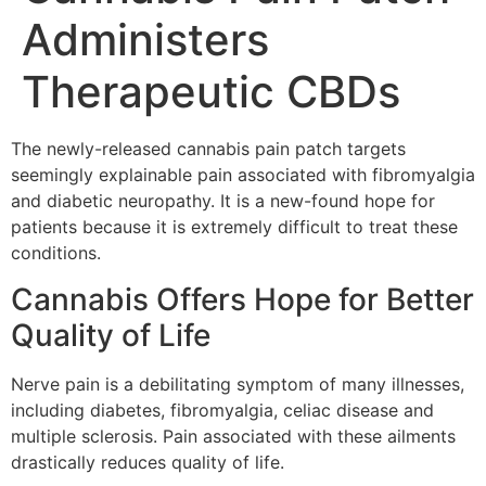
Administers
Therapeutic CBDs
The newly-released cannabis pain patch targets
seemingly explainable pain associated with fibromyalgia
and diabetic neuropathy. It is a new-found hope for
patients because it is extremely difficult to treat these
conditions.
Cannabis Offers Hope for Better
Quality of Life
Nerve pain is a debilitating symptom of many illnesses,
including diabetes, fibromyalgia, celiac disease and
multiple sclerosis. Pain associated with these ailments
drastically reduces quality of life.