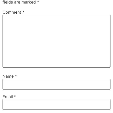
fields are marked
*
Comment
*
Name
*
Email
*