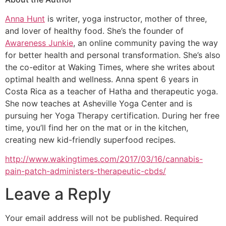
Anna Hunt
is writer, yoga instructor, mother of three,
and lover of healthy food. She’s the founder of
Awareness Junkie
, an online community paving the way
for better health and personal transformation. She’s also
the co-editor at Waking Times, where she writes about
optimal health and wellness. Anna spent 6 years in
Costa Rica as a teacher of Hatha and therapeutic yoga.
She now teaches at Asheville Yoga Center and is
pursuing her Yoga Therapy certification. During her free
time, you’ll find her on the mat or in the kitchen,
creating new kid-friendly superfood recipes.
http://www.wakingtimes.com/2017/03/16/cannabis-
pain-patch-administers-therapeutic-cbds/
Leave a Reply
Your email address will not be published.
Required