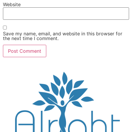
Website
Save my name, email, and website in this browser for
the next time I comment.