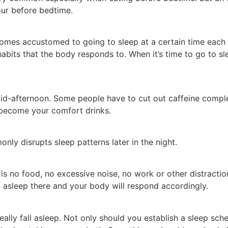
our before bedtime.
mes accustomed to going to sleep at a certain time each n
habits that the body responds to. When it’s time to go to sl
id-afternoon. Some people have to cut out caffeine complet
 become your comfort drinks.
nly disrupts sleep patterns later in the night.
s no food, no excessive noise, no work or other distractio
ing asleep there and your body will respond accordingly.
eally fall asleep. Not only should you establish a sleep sch