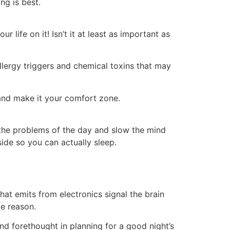
ng is best.
 life on it! Isn’t it at least as important as
allergy triggers and chemical toxins that may
 and make it your comfort zone.
 the problems of the day and slow the mind
side so you can actually sleep.
at emits from electronics signal the brain
me reason.
 and forethought in planning for a good night’s