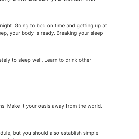
ight. Going to bed on time and getting up at
eep, your body is ready. Breaking your sleep
ely to sleep well. Learn to drink other
ns. Make it your oasis away from the world.
edule, but you should also establish simple