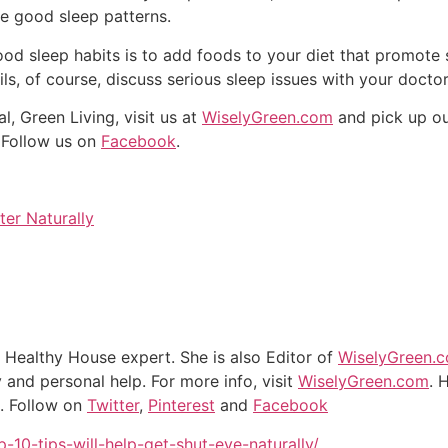
me good sleep patterns.
od sleep habits is to add foods to your diet that promote 
ails, of course, discuss serious sleep issues with your doctor
, Green Living, visit us at
WiselyGreen.com
and pick up o
. Follow us on
Facebook
.
er Naturally
d Healthy House expert. She is also Editor of
WiselyGreen.
and personal help. For more info, visit
WiselyGreen.com
. 
n. Follow on
Twitter
,
Pinterest
and
Facebook
10-tips-will-help-get-shut-eye-naturally/