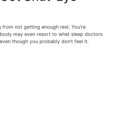
ng from not getting enough rest. You’re
 body may even resort to what sleep doctors
even though you probably don’t feel it.