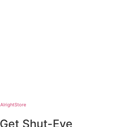
AlrightStore
 Get Shut-Eye