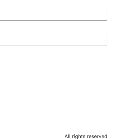
All rights reserved