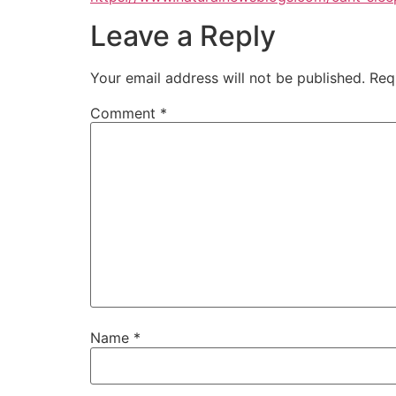
Leave a Reply
Your email address will not be published.
Req
Comment
*
Name
*