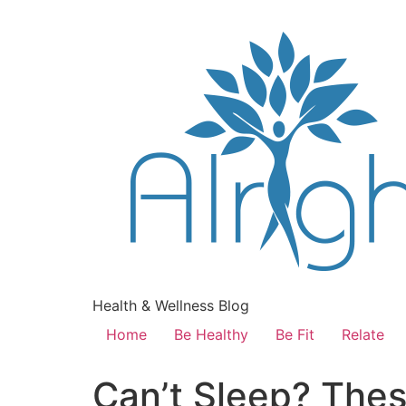
Health & Wellness Blog
Home
Be Healthy
Be Fit
Relate
Can’t Sleep? Thes