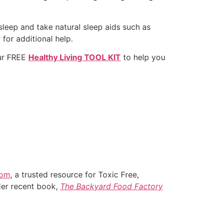
sleep and take natural sleep aids such as
 for additional help.
ur FREE
Healthy Living TOOL KIT
to help you
com
, a trusted resource for Toxic Free,
Her recent book,
The Backyard Food Factory