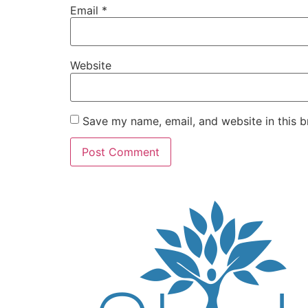
Email
*
Website
Save my name, email, and website in this b