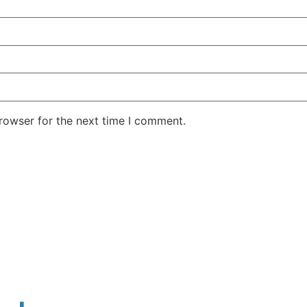
rowser for the next time I comment.