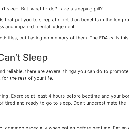
 sleep. But, what to do? Take a sleeping pill?
ds that put you to sleep at night than benefits in the long r
ess and impaired mental judgement.
activities, but having no memory of them. The FDA calls this
Can’t Sleep
nd reliable, there are several things you can do to promote h
 for the rest of your life.
ming. Exercise at least 4 hours before bedtime and your bod
 of tired and ready to go to sleep. Don’t underestimate the
very common especially when eating before bedtime. Eat an