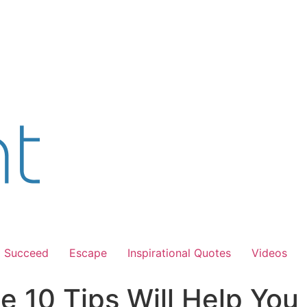
Succeed
Escape
Inspirational Quotes
Videos
e 10 Tips Will Help You