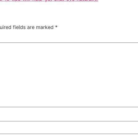
uired fields are marked
*