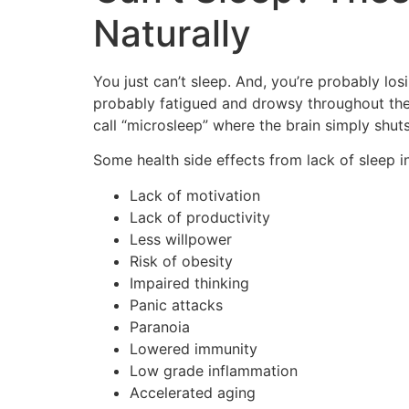
Naturally
You just can’t sleep. And, you’re probably los
probably fatigued and drowsy throughout the
call “microsleep” where the brain simply shut
Some health side effects from lack of sleep i
Lack of motivation
Lack of productivity
Less willpower
Risk of obesity
Impaired thinking
Panic attacks
Paranoia
Lowered immunity
Low grade inflammation
Accelerated aging