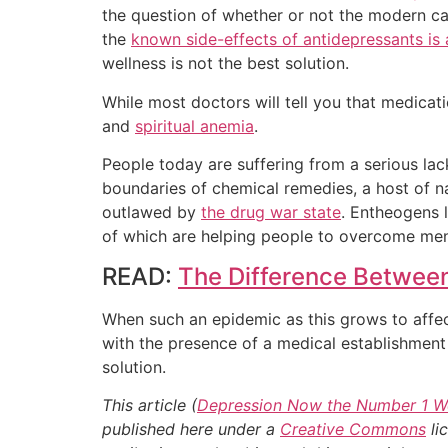
the question of whether or not the modern ca
the
known side-effects of antidepressants is a
wellness is not the best solution.
While most doctors will tell you that medicati
and
spiritual anemia
.
People today are suffering from a serious la
boundaries of chemical remedies, a host of na
outlawed by
the drug war state
. Entheogens 
of which are helping people to overcome ment
READ:
The Difference Betwee
When such an epidemic as this grows to affect s
with the presence of a medical establishment 
solution.
This article (
Depression Now the Number 1 Wo
published here under a
Creative Commons
li