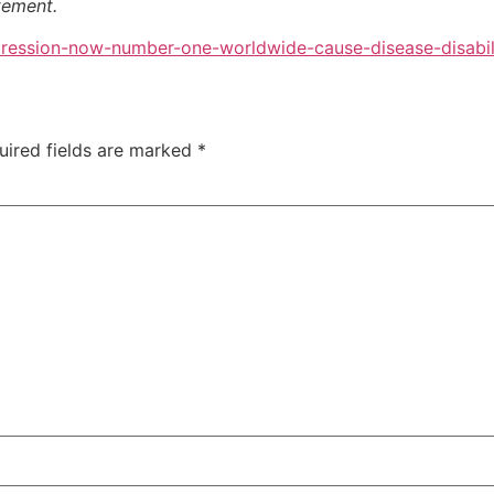
atement.
ression-now-number-one-worldwide-cause-disease-disabil
uired fields are marked
*