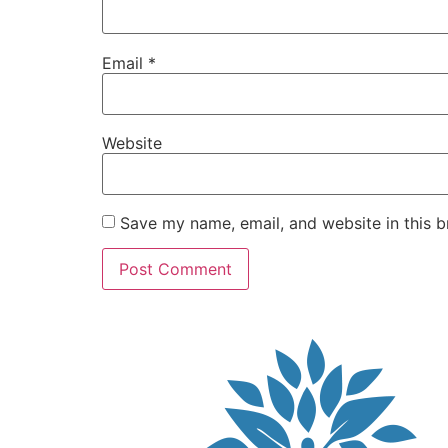
Email
*
Website
Save my name, email, and website in this b