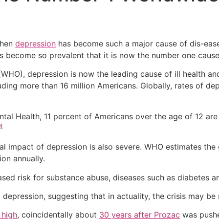
when
depression
has become such a major cause of dis-ease
has become so prevalent that it is now the number one cause 
WHO), depression is now the leading cause of ill health and
uding more than 16 million Americans. Globally, rates of d
Mental Health, 11 percent of Americans over the age of 12 
4
cial impact of depression is also severe. WHO estimates th
ion annually.
ased risk for substance abuse, diseases such as diabetes an
depression, suggesting that in actuality, the crisis may b
 high
, coincidentally about
30 years after Prozac
was pushe