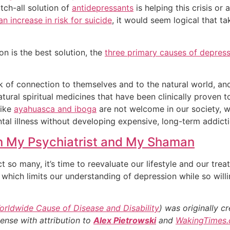
tch-all solution of
antidepressants
is helping this crisis or
n increase in risk for suicide
, it would seem logical that t
on is the best solution, the
three primary causes of depres
ck of connection to themselves and to the natural world, 
tural spiritual medicines that have been clinically proven t
like
ayahuasca and iboga
are not welcome in our society, 
al illness without developing expensive, long-term addict
n My Psychiatrist and My Shaman
o many, it’s time to reevaluate our lifestyle and our treatmen
which limits our understanding of depression while so will
rldwide Cause of Disease and Disability
) was originally 
cense with attribution to
Alex Pietrowski
and
WakingTimes