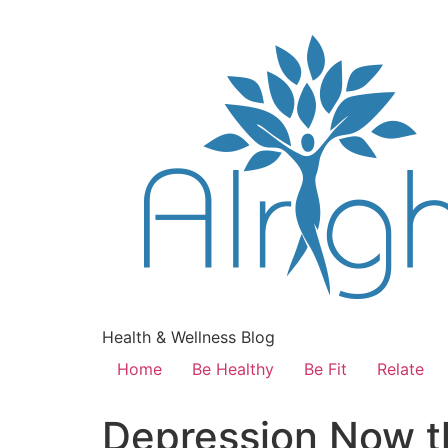
Health & Wellness Blog
Home
Be Healthy
Be Fit
Relate
Depression Now t