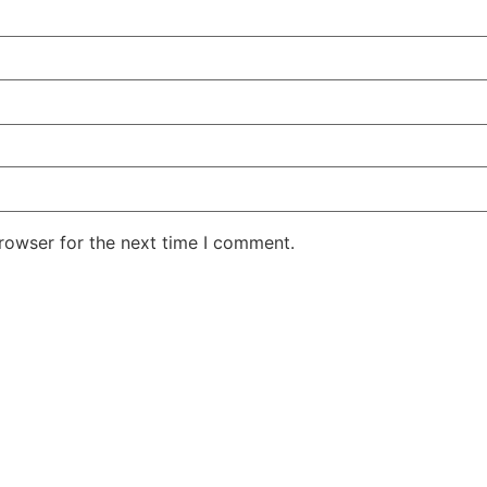
rowser for the next time I comment.