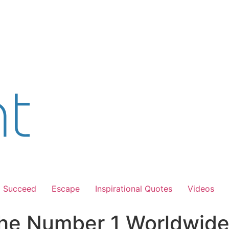
Succeed
Escape
Inspirational Quotes
Videos
he Number 1 Worldwide