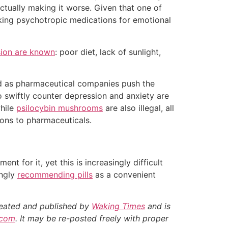
 actually making it worse. Given that one of
aking psychotropic medications for emotional
sion are known
: poor diet, lack of sunlight,
and as pharmaceutical companies push the
o swiftly counter depression and anxiety are
while
psilocybin mushrooms
are also illegal, all
ions to pharmaceuticals.
t for it, yet this is increasingly difficult
ingly
recommending pills
as a convenient
created and published by
Waking Times
and is
.com
. It may be re-posted freely with proper