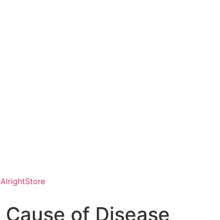
AlrightStore
 Cause of Disease