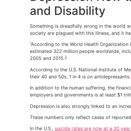
and Disability
Something is dreadfully wrong in the world 
society are plagued with this illness, and it 
“According to the World Health Organization (
estimated 322 million people worldwide, incl
3
2005 and 2015.
According to the U.S. National Institute of 
their 40 and 50s, 1 in 4 is on antidepressants.
In addition to the human suffering, the finan
employers and governments is at least $1 trill
Depression is also strongly linked to an incre
These numbers only reflect cases of reported 
In the U.S.,
suicide rates are now at a 30 year