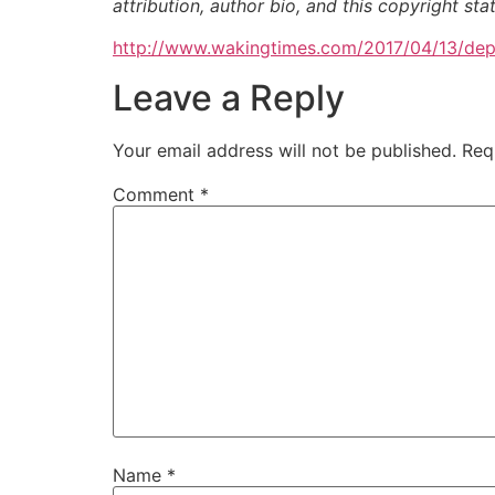
attribution, author bio, and this copyright st
http://www.wakingtimes.com/2017/04/13/dep
Leave a Reply
Your email address will not be published.
Req
Comment
*
Name
*