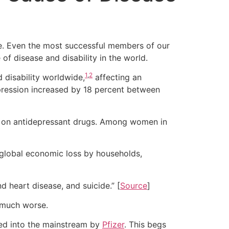
. Even the most successful members of our
of disease and disability in the world.
1
,
2
 disability worldwide,
affecting an
epression increased by 18 percent between
are on antidepressant drugs. Among women in
e global economic loss by households,
d heart disease, and suicide.” [
Source
]
e much worse.
d into the mainstream by
Pfizer
. This begs