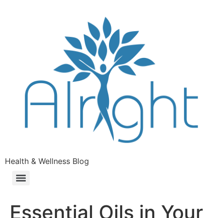
Health & Wellness Blog
Essential Oils in Your