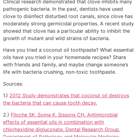
Clinical research demonstrated that clove inhibits many
pathogenic bacteria. In the past, dentists have used
clove to disinfect disturbed root canals, since clove has
moderately strong germicidal properties. A recent study
showed that clove has a particular ability to inhibit the
growth of mutant and wild strains of bacteria.
Have you tried a coconut oil toothpaste? What essential
oils have you tried in your homemade recipes? Share
with friends and family, and maybe change someone’s
life with bacteria crushing, non-toxic toothpaste.
Sources:
1.)
2012 Study demonstrates that coconut oil destroys
the bacteria that can cause tooth decay.
2.)
Filoche SK, Soma K, Sissons CH. Antimicrobial
effects of essential oils in combination with
chlorhexidine digluconate. Dental Research Group,
Department of Pathology and Molecular Medicine,