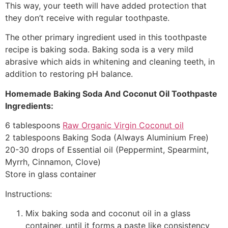
This way, your teeth will have added protection that
they don’t receive with regular toothpaste.
The other primary ingredient used in this toothpaste
recipe is baking soda. Baking soda is a very mild
abrasive which aids in whitening and cleaning teeth, in
addition to restoring pH balance.
Homemade Baking Soda And Coconut Oil Toothpaste
Ingredients:
6 tablespoons
Raw Organic Virgin Coconut oil
2 tablespoons Baking Soda (Always Aluminium Free)
20-30 drops of Essential oil (Peppermint, Spearmint,
Myrrh, Cinnamon, Clove)
Store in glass container
Instructions:
Mix baking soda and coconut oil in a glass
container, until it forms a paste like consistency