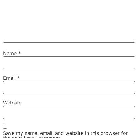
Name
*
Email
*
Website
Save my name, email, and website in this browser for