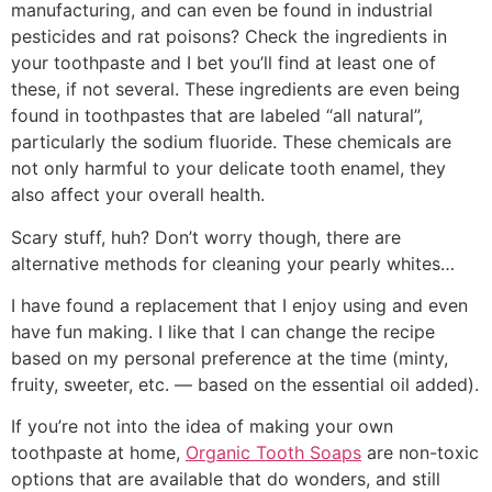
manufacturing, and can even be found in industrial
pesticides and rat poisons? Check the ingredients in
your toothpaste and I bet you’ll find at least one of
these, if not several. These ingredients are even being
found in toothpastes that are labeled “all natural”,
particularly the sodium fluoride. These chemicals are
not only harmful to your delicate tooth enamel, they
also affect your overall health.
Scary stuff, huh? Don’t worry though, there are
alternative methods for cleaning your pearly whites…
I have found a replacement that I enjoy using and even
have fun making. I like that I can change the recipe
based on my personal preference at the time (minty,
fruity, sweeter, etc. — based on the essential oil added).
If you’re not into the idea of making your own
toothpaste at home,
Organic Tooth Soaps
are non-toxic
options that are available that do wonders, and still