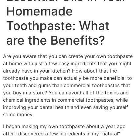
Homemade
Toothpaste: What
are the Benefits?
Are you aware that you can create your own toothpaste
at home with just a few easy ingredients that you might
already have in your kitchen? How about that the
toothpaste you make can actually be more beneficial to
your teeth and gums than commercial toothpastes that
you buy in a store? You can avoid all of the toxins and
chemical ingredients in commercial toothpastes, while
improving your dental health and even saving yourself
some money.
I began making my own toothpaste about a year ago
after I discovered a few ingredients in my “natural”