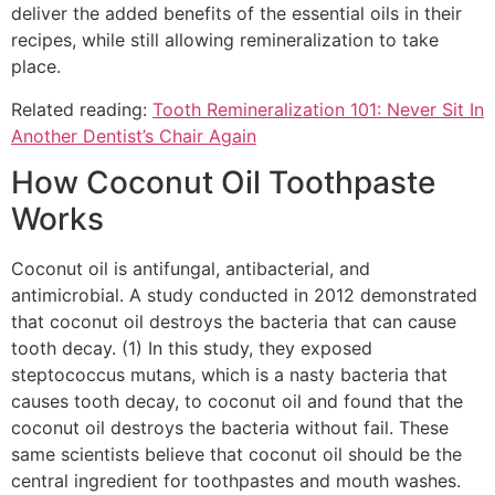
deliver the added benefits of the essential oils in their
recipes, while still allowing remineralization to take
place.
Related reading:
Tooth Remineralization 101: Never Sit In
Another Dentist’s Chair Again
How Coconut Oil Toothpaste
Works
Coconut oil is antifungal, antibacterial, and
antimicrobial. A study conducted in 2012 demonstrated
that coconut oil destroys the bacteria that can cause
tooth decay. (1) In this study, they exposed
steptococcus mutans, which is a nasty bacteria that
causes tooth decay, to coconut oil and found that the
coconut oil destroys the bacteria without fail. These
same scientists believe that coconut oil should be the
central ingredient for toothpastes and mouth washes.