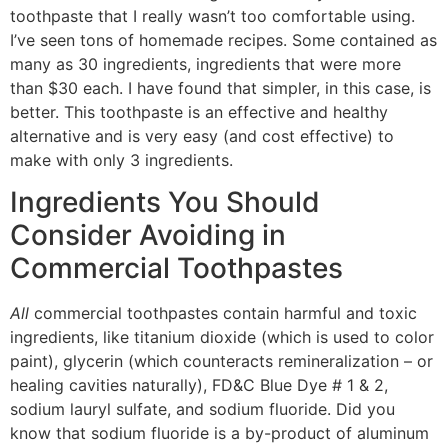
toothpaste that I really wasn’t too comfortable using.
I’ve seen tons of homemade recipes. Some contained as
many as 30 ingredients, ingredients that were more
than $30 each. I have found that simpler, in this case, is
better. This toothpaste is an effective and healthy
alternative and is very easy (and cost effective) to
make with only 3 ingredients.
Ingredients You Should
Consider Avoiding in
Commercial Toothpastes
All
commercial toothpastes contain harmful and toxic
ingredients, like titanium dioxide (which is used to color
paint), glycerin (which counteracts remineralization – or
healing cavities naturally), FD&C Blue Dye # 1 & 2,
sodium lauryl sulfate, and sodium fluoride. Did you
know that sodium fluoride is a by-product of aluminum