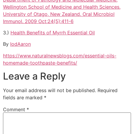
Wellington School of Medicine and Health Sciences,
University of Otago, New Zealand. Oral Microbiol
Immunol. 2009 Oct;24(5):411-6
3.)
Health Benefits of Myrrh Essential Oil
By
IodAaron
https://www.naturalnewsblogs.com/essential-oils-
homemade-toothpaste-benefits/
Leave a Reply
Your email address will not be published.
Required
fields are marked
*
Comment
*