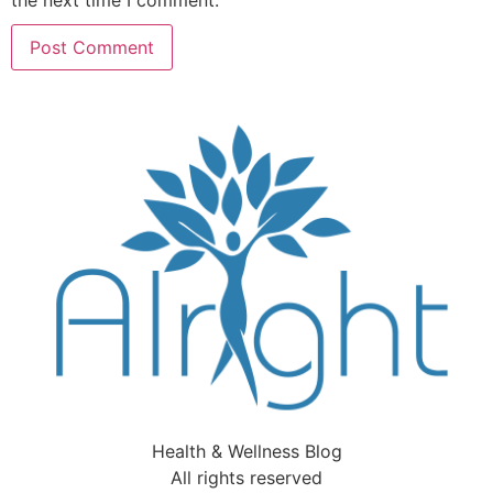
the next time I comment.
Health & Wellness Blog
All rights reserved