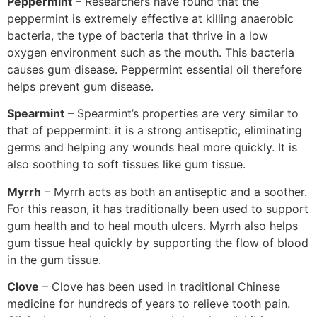
Peppermint
– Researchers have found that the
peppermint is extremely effective at killing anaerobic
bacteria, the type of bacteria that thrive in a low
oxygen environment such as the mouth. This bacteria
causes gum disease. Peppermint essential oil therefore
helps prevent gum disease.
Spearmint
– Spearmint’s properties are very similar to
that of peppermint: it is a strong antiseptic, eliminating
germs and helping any wounds heal more quickly. It is
also soothing to soft tissues like gum tissue.
Myrrh
– Myrrh acts as both an antiseptic and a soother.
For this reason, it has traditionally been used to support
gum health and to heal mouth ulcers. Myrrh also helps
gum tissue heal quickly by supporting the flow of blood
in the gum tissue.
Clove
– Clove has been used in traditional Chinese
medicine for hundreds of years to relieve tooth pain.