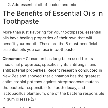
Add essential oil of choice and mix
The Benefits of Essential Oils in
Toothpaste
More than just flavoring for your toothpaste, essential
oils have healing properties of their own that will
benefit your mouth. These are the 5 most beneficial
essential oils you can use in toothpaste:
Cinnamon
– Cinnamon has long been used for its
medicinal properties, specifically its antifungal, and
antibacterial properties. Recent research conducted in
New Zealand showed that cinnamon has the greatest
antimicrobial potency against streptococcus mutans,
the bacteria responsible for tooth decay, and
lactobacillus plantarum, one of the bacteria responsible
in gum disease.(2)