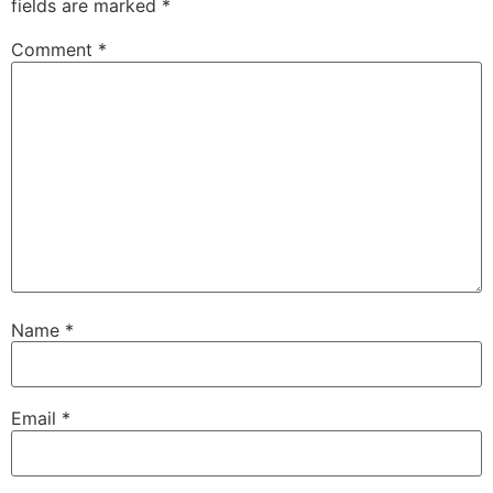
fields are marked
*
Comment
*
Name
*
Email
*