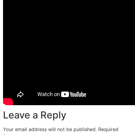
Leave a Reply
Your email address will not be published.
Required