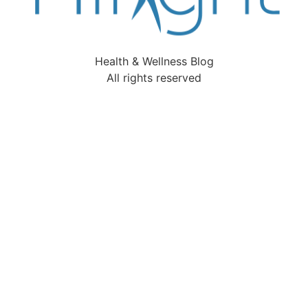
Health & Wellness Blog
All rights reserved