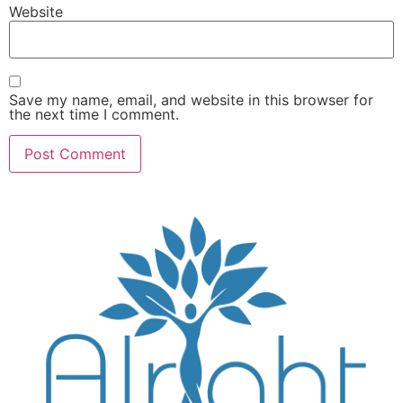
Website
Save my name, email, and website in this browser for
the next time I comment.