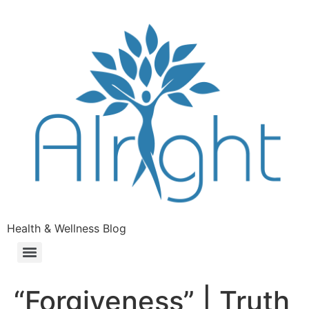
Health & Wellness Blog
“Forgiveness” | Truth