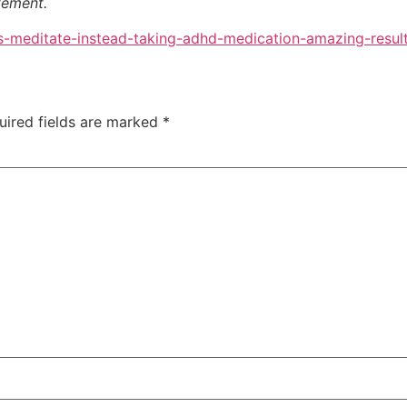
atement.
-meditate-instead-taking-adhd-medication-amazing-result
uired fields are marked
*