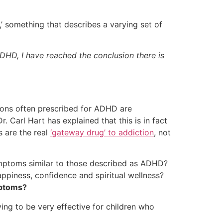
r,’ something that describes a varying set of
HD, I have reached the conclusion there is
ons often prescribed for ADHD are
r. Carl Hart has explained that this is in fact
 are the real
‘gateway drug’ to addiction
, not
ymptoms similar to those described as ADHD?
appiness, confidence and spiritual wellness?
mptoms?
ving to be very effective for children who