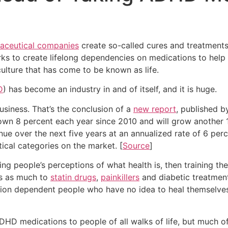
aceutical companies
create so-called cures and treatment
ks to create lifelong dependencies on medications to help
ulture that has come to be known as life.
D
) has become an industry in and of itself, and it is huge.
business. That’s the conclusion of a
new report
, published b
 8 percent each year since 2010 and will grow another 13 
inue over the next five years at an annualized rate of 6 perc
cal categories on the market. [
Source
]
g people’s perceptions of what health is, then training the
es as much to
statin drugs
,
painkillers
and diabetic treatment
ation dependent people who have no idea to heal themselves
HD medications to people of all walks of life, but much of t