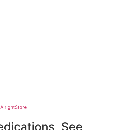
AlrightStore
dications, See