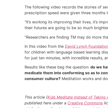
The following video records the stories of 
prescription speed were given three months t
“It’s working its improving their lives, it’s im
their futures are going to be so much brighter
“Researchers are finding TM may do more than 
In this video from the
David Lynch Foundatio
for children with language based learning dis
for just ten minutes, with incredible results
Results like these beg the question:
do we hav
medicate them into conforming so as to conv
consumer culture?
Meditation works and doe
This article (
Kids Meditate Instead of Taking
published here under a
Creative Commons
li