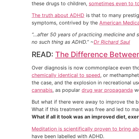
these drugs to children,
sometimes even to t
The truth about ADHD
is that to many prestig
symptoms, contrived by the
American Medica
“…after 50 years of practicing medicine and 
no such thing as ADHD.” ~
Dr Richard Saul
READ:
The Difference Betwee
Over diagnosis is now commonplace even tho
chemically identical to speed
, or methamphetam
the case, and the explosion in recreational 
cannabis
, as popular
drug war propaganda
wo
But what if there were away to improve the 
What if this treatment was free and led to ma
What if all it took was an improved diet, e
Meditation is scientifically proven to bring a
have been labelled with ADHD.