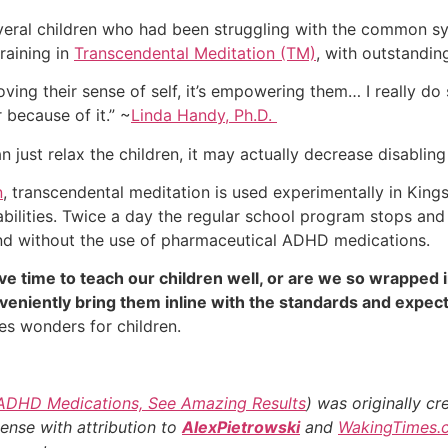
several children who had been struggling with the common
raining in
Transcendental Meditation (TM)
, with outstanding
proving their sense of self, it’s empowering them… I really do
 because of it.” ~
Linda Handy, Ph.D.
just relax the children, it may actually decrease disablin
n
, transcendental meditation is used experimentally in Kin
abilities. Twice a day the regular school program stops an
, and without the use of pharmaceutical ADHD medications.
e time to teach our children well, or are we so wrapped i
eniently bring them inline with the standards and expecta
s wonders for children.
 ADHD Medications, See Amazing Results
) was originally c
cense with attribution to
AlexPietrowski
and
WakingTimes.