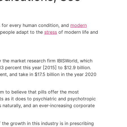
s for every human condition, and
modern
 people adapt to the
stress
of modern life and
y the market research firm IBISWorld, which
percent this year [2015] to $12.9 billion.
ent, and take in $17.5 billion in the year 2020
m to believe that pills offer the most
s as it does to psychiatric and psychotropic
 naturally, and an ever-increasing corporate
he growth in this industry is in prescribing