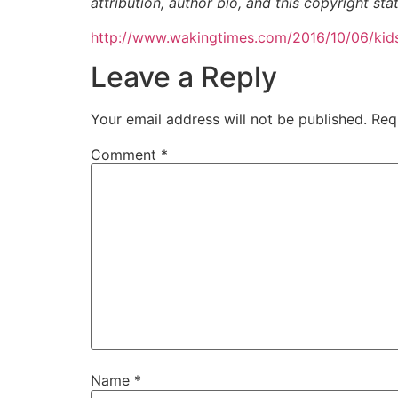
attribution, author bio, and this copyright st
http://www.wakingtimes.com/2016/10/06/kids
Leave a Reply
Your email address will not be published.
Req
Comment
*
Name
*