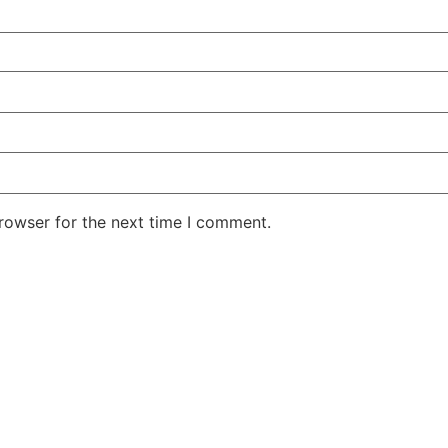
rowser for the next time I comment.