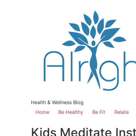
Health & Wellness Blog
Home
Be Healthy
Be Fit
Relate
Kids Meditate In