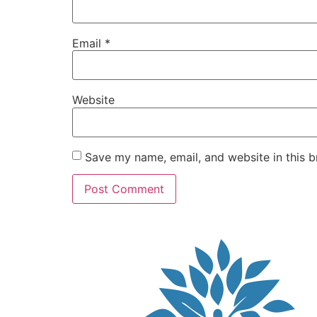
Email
*
Website
Save my name, email, and website in this b