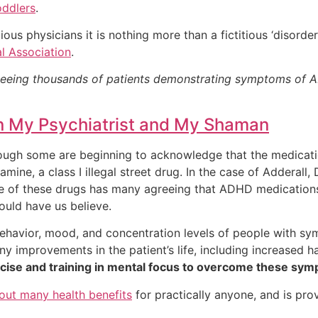
oddlers
.
ious physicians it is nothing more than a fictitious ‘disorde
l Association
.
seeing thousands of patients demonstrating symptoms of AD
n My Psychiatrist and My Shaman
ugh some are beginning to acknowledge that the medicati
ine, a class I illegal street drug. In the case of Adderall, D
use of these drugs has many agreeing that ADHD medications
uld have us believe.
behavior, mood, and concentration levels of people with s
ny improvements in the patient’s life, including increased h
xercise and training in mental focus to overcome these sy
bout many health benefits
for practically anyone, and is pro