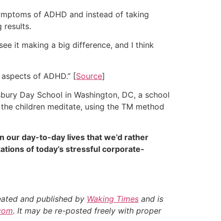
 symptoms of ADHD and instead of taking
 results.
 see it making a big difference, and I think
g aspects of ADHD.” [
Source
]
gsbury Day School in Washington, DC, a school
d the children meditate, using the TM method
n our day-to-day lives that we’d rather
tions of today’s stressful corporate-
reated and published by
Waking Times
and is
com
. It may be re-posted freely with proper