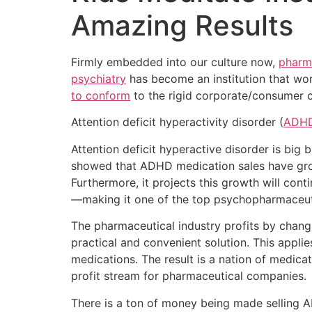
Amazing Results
Firmly embedded into our culture now,
pharm
psychiatry
has become an institution that wor
to conform
to the rigid corporate/consumer c
Attention deficit hyperactivity disorder (
ADH
Attention deficit hyperactive disorder is big 
showed that ADHD medication sales have grown
Furthermore, it projects this growth will cont
—making it one of the top psychopharmaceuti
The pharmaceutical industry profits by changin
practical and convenient solution. This appli
medications. The result is a nation of medic
profit stream for pharmaceutical companies.
There is a ton of money being made selling AD