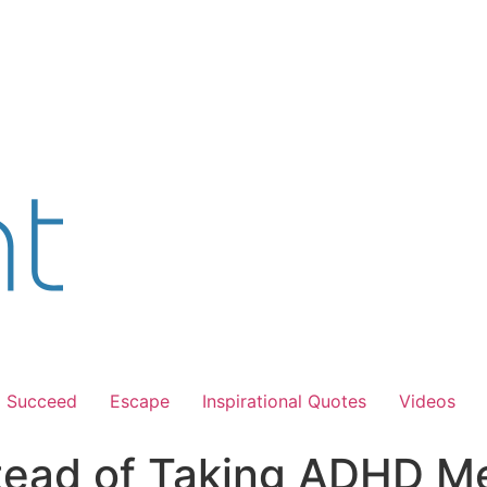
Succeed
Escape
Inspirational Quotes
Videos
stead of Taking ADHD Me