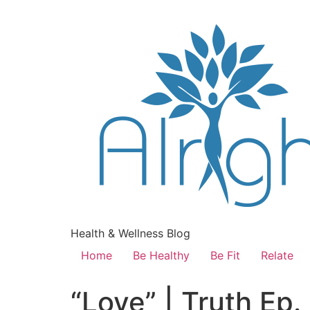
Health & Wellness Blog
Home
Be Healthy
Be Fit
Relate
“Love” | Truth Ep.