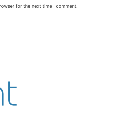
rowser for the next time I comment.