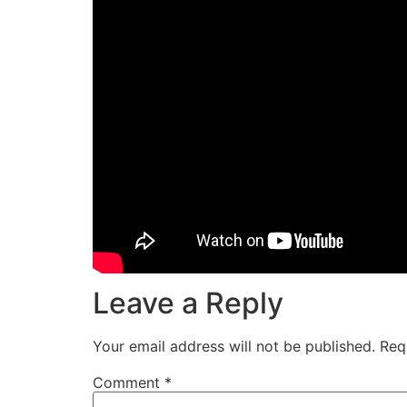
Leave a Reply
Your email address will not be published.
Req
Comment
*