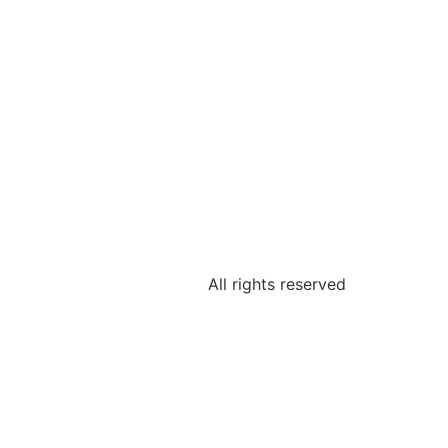
All rights reserved