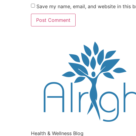
Save my name, email, and website in this b
Health & Wellness Blog