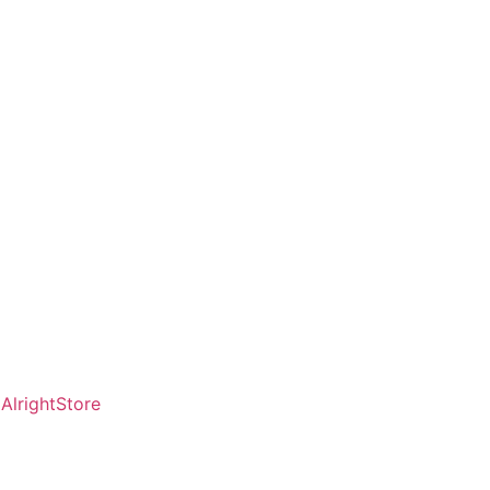
AlrightStore