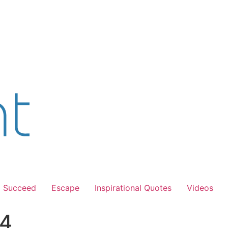
Succeed
Escape
Inspirational Quotes
Videos
 4