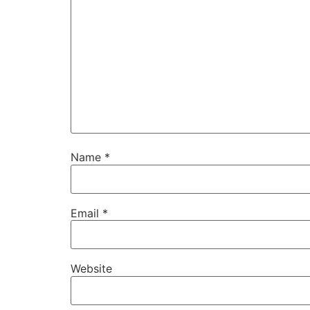
Name
*
Email
*
Website