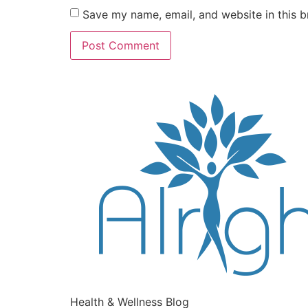
Save my name, email, and website in this b
Health & Wellness Blog