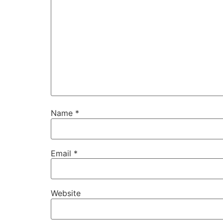
Name
*
Email
*
Website