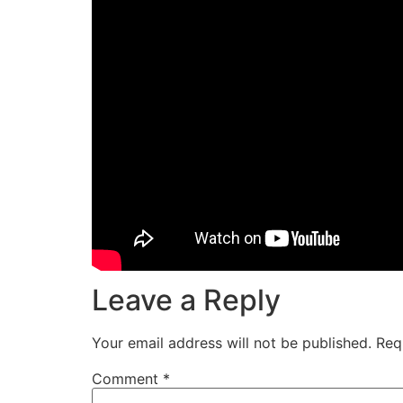
Leave a Reply
Your email address will not be published.
Req
Comment
*