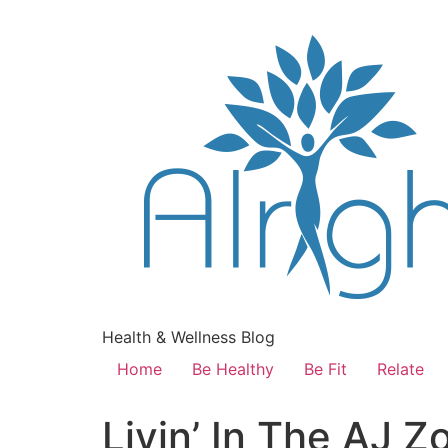
Health & Wellness Blog
Home
Be Healthy
Be Fit
Relate
Livin’ In The AJ 