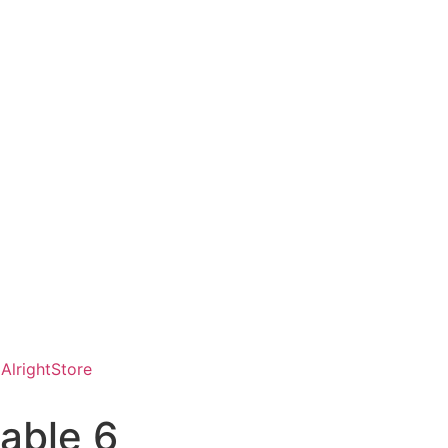
AlrightStore
able 6