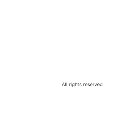
All rights reserved