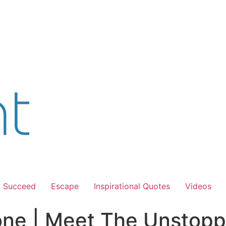
Succeed
Escape
Inspirational Quotes
Videos
Zone | Meet The Unstopp