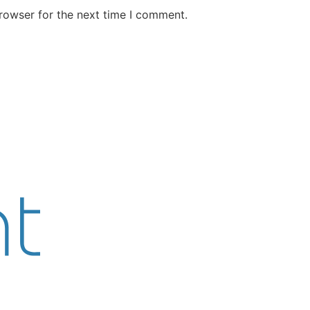
rowser for the next time I comment.