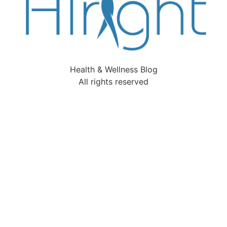
Health & Wellness Blog
All rights reserved