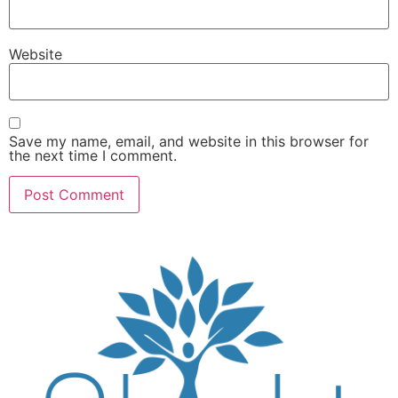
Website
Save my name, email, and website in this browser for
the next time I comment.