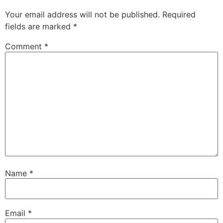
Your email address will not be published.
Required
fields are marked
*
Comment
*
Name
*
Email
*