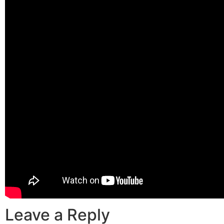
Leave a Reply