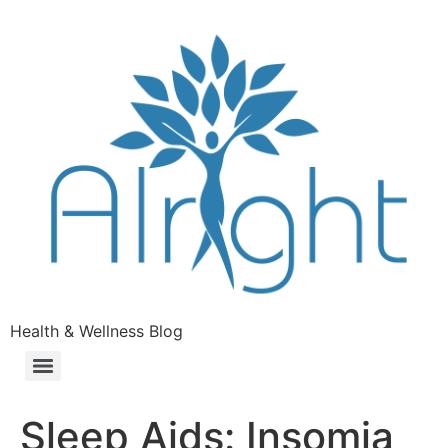
Health & Wellness Blog
Sleep Aids: Insomia