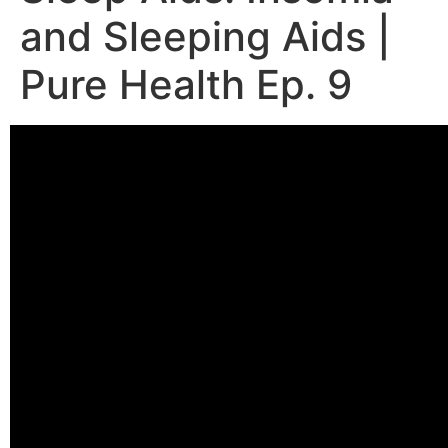
and Sleeping Aids |
Pure Health Ep. 9