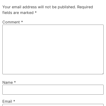
Your email address will not be published.
Required
fields are marked
*
Comment
*
Name
*
Email
*