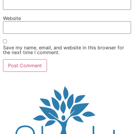
Website
Save my name, email, and website in this browser for
the next time I comment.