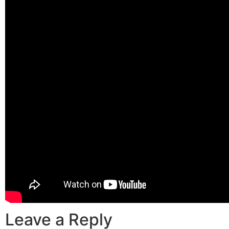
Leave a Reply