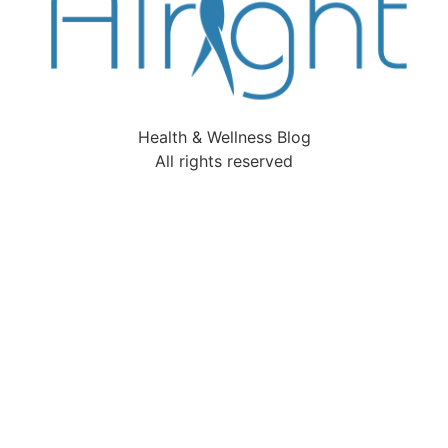
Health & Wellness Blog
All rights reserved