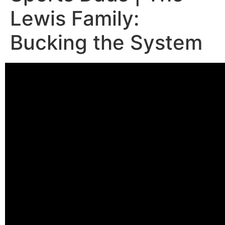
Lewis Family:
Bucking the System