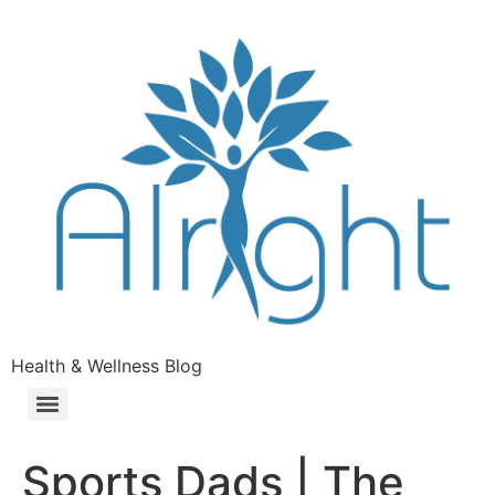
Health & Wellness Blog
Sports Dads | The