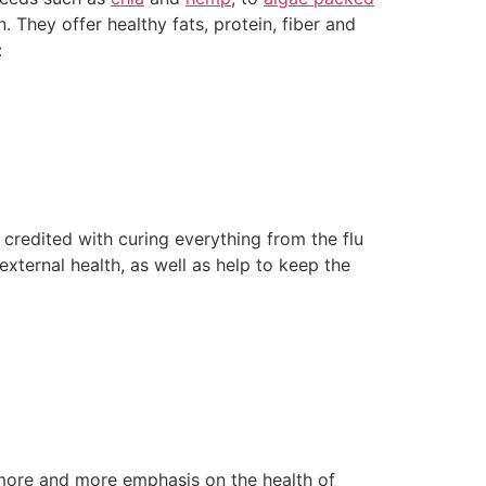
. They offer healthy fats, protein, fiber and
:
 credited with curing everything from the flu
external health, as well as help to keep the
g more and more emphasis on the health of