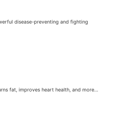
werful disease-preventing and fighting
burns fat, improves heart health, and more…