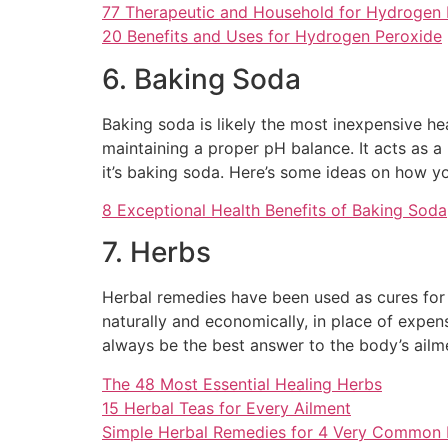
77 Therapeutic and Household for Hydrogen 
20 Benefits and Uses for Hydrogen Peroxide
6. Baking Soda
Baking soda is likely the most inexpensive he
maintaining a proper pH balance. It acts as a
it’s baking soda. Here’s some ideas on how yo
8 Exceptional Health Benefits of Baking Soda
7. Herbs
Herbal remedies have been used as cures for 
naturally and economically, in place of exp
always be the best answer to the body’s ailm
The 48 Most Essential Healing Herbs
15 Herbal Teas for Every Ailment
Simple Herbal Remedies for 4 Very Common