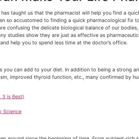
s taught us that the pharmacist will help you find a quick
ten so accustomed to finding a quick pharmacological fix t
e confusing the delicate biological balance of our bodies, t
ny studies show they are just as effective as pharmaceutic
d help you to spend less time at the doctor’s office.
 you can add to your diet. In addition to being a strong a
sm, improved thyroid function, etc., many confirmed by h
 3 is Best)
y Science
een around since the beginning of time. From nutrient-rich