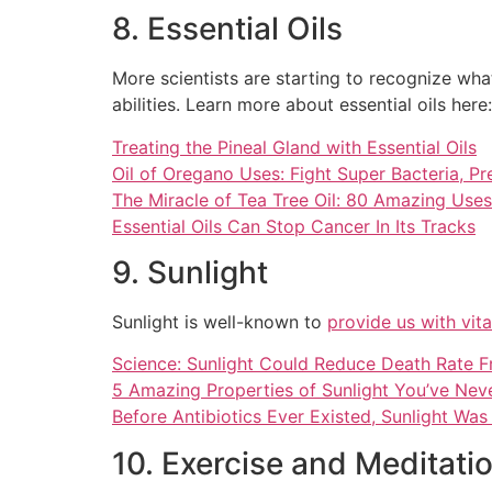
8. Essential Oils
More scientists are starting to recognize wha
abilities. Learn more about essential oils here:
Treating the Pineal Gland with Essential Oils
Oil of Oregano Uses: Fight Super Bacteria, P
The Miracle of Tea Tree Oil: 80 Amazing Uses 
Essential Oils Can Stop Cancer In Its Tracks
9. Sunlight
Sunlight is well-known to
provide us with vit
Science: Sunlight Could Reduce Death Rate F
5 Amazing Properties of Sunlight You’ve Ne
Before Antibiotics Ever Existed, Sunlight Wa
10. Exercise and Meditati