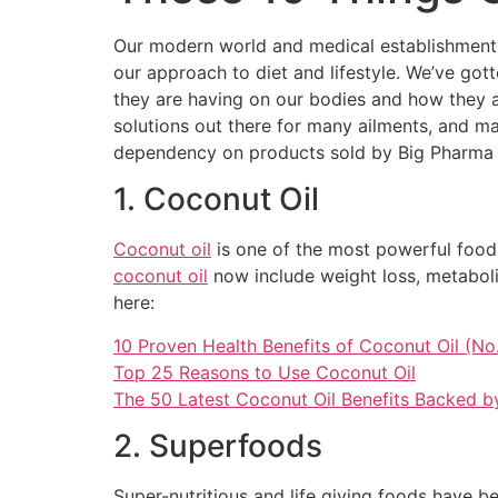
Our modern world and medical establishment ha
our approach to diet and lifestyle. We’ve got
they are having on our bodies and how they ar
solutions out there for many ailments, and ma
dependency on products sold by Big Pharma an
1. Coconut Oil
Coconut oil
is one of the most powerful foods
coconut oil
now include weight loss, metaboli
here:
10 Proven Health Benefits of Coconut Oil (No.
Top 25 Reasons to Use Coconut Oil
The 50 Latest Coconut Oil Benefits Backed b
2. Superfoods
Super-nutritious and life giving foods have b