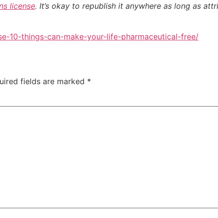
s license
. It’s okay to republish it anywhere as long as attr
e-10-things-can-make-your-life-pharmaceutical-free/
uired fields are marked
*