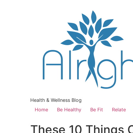
Health & Wellness Blog
Home
Be Healthy
Be Fit
Relate
These 10 Things 