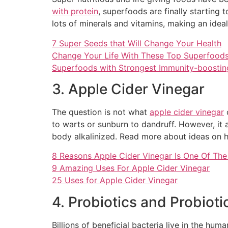
with protein
, superfoods are finally starting 
lots of minerals and vitamins, making an ide
7 Super Seeds that Will Change Your Health
Change Your Life With These Top Superfood
Superfoods with Strongest Immunity-boosti
3. Apple Cider Vinegar
The question is not what
apple cider vinegar
c
to warts or sunburn to dandruff. However, it al
body alkalinized. Read more about ideas on h
8 Reasons Apple Cider Vinegar Is One Of The 
9 Amazing Uses For Apple Cider Vinegar
25 Uses for Apple Cider Vinegar
4. Probiotics and Probiot
Billions of beneficial bacteria live in the h