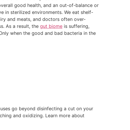
overall good health, and an out-of-balance or
ve in sterilized environments. We eat shelf-
airy and meats, and doctors often over-
s. As a result, the
gut biome
is suffering,
. Only when the good and bad bacteria in the
 uses go beyond disinfecting a cut on your
eaching and oxidizing. Learn more about