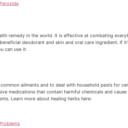
Peroxide
alth remedy in the world. It is effective at combating every
 beneficial deodorant and skin and oral care ingredient. If 
u can use it:
common ailments and to deal with household pests for centu
ensive medications that contain harmful chemicals and cau
ents. Learn more about healing herbs here:
 Problems