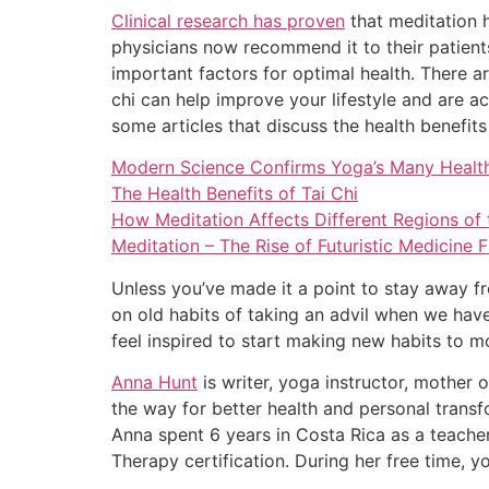
Clinical research has proven
that meditation h
physicians now recommend it to their patients
important factors for optimal health. There ar
chi can help improve your lifestyle and are ac
some articles that discuss the health benefits
Modern Science Confirms Yoga’s Many Health
The Health Benefits of Tai Chi
How Meditation Affects Different Regions of
Meditation – The Rise of Futuristic Medicine
Unless you’ve made it a point to stay away f
on old habits of taking an advil when we have
feel inspired to start making new habits to m
Anna Hunt
is writer, yoga instructor, mother 
the way for better health and personal transf
Anna spent 6 years in Costa Rica as a teache
Therapy certification. During her free time, yo