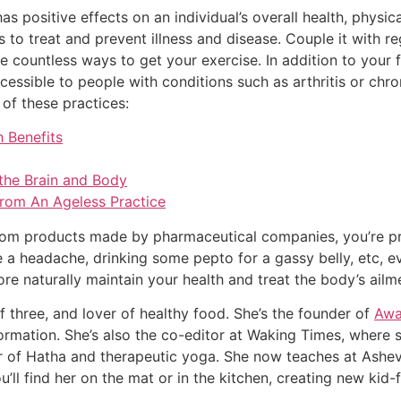
as positive effects on an individual’s overall health, physic
 to treat and prevent illness and disease. Couple it with r
e countless ways to get your exercise. In addition to your 
cessible to people with conditions such as arthritis or chr
 of these practices:
 Benefits
 the Brain and Body
 From An Ageless Practice
rom products made by pharmaceutical companies, you’re pro
 a headache, drinking some pepto for a gassy belly, etc, ev
ore naturally maintain your health and treat the body’s ail
of three, and lover of healthy food. She’s the founder of
Awa
ormation. She’s also the co-editor at Waking Times, where 
r of Hatha and therapeutic yoga. She now teaches at Ashev
u’ll find her on the mat or in the kitchen, creating new kid