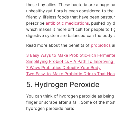
these tiny allies. These bacteria are a huge 
unhealthy gut flora is even considered to the
friendly, lifeless foods that have been paste
prescribe
antibiotic medications
, pushed by d
which makes it more difficult for people to f
digestive system are balanced can the body 
Read more about the benefits of
probiotics
an
3 Easy Ways to Make Probiotic-rich Ferment
Simplifying Probiotics – A Path To Improving
7 Ways Probiotics Detoxify Your Body
Two Easy-to-Make Probiotic Drinks That Heal
5. Hydrogen Peroxide
You can think of hydrogen peroxide as being 
finger or scrape after a fall. Some of the mo
hydrogen peroxide here: