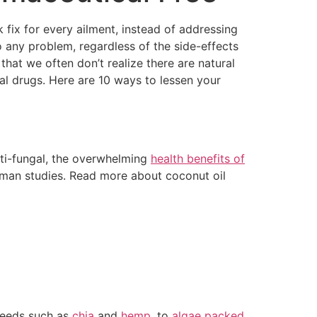
 fix for every ailment, instead of addressing
o any problem, regardless of the side-effects
hat we often don’t realize there are natural
al drugs. Here are 10 ways to lessen your
nti-fungal, the overwhelming
health benefits of
uman studies. Read more about coconut oil
 seeds such as
chia
and
hemp
, to
algae packed