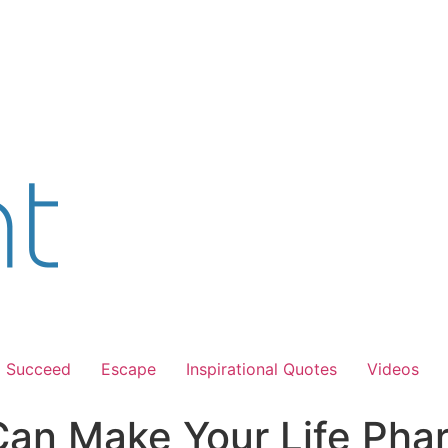
Succeed
Escape
Inspirational Quotes
Videos
Can Make Your Life Pha