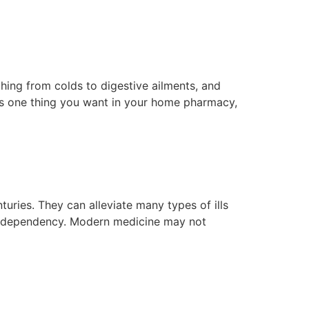
thing from colds to digestive ailments, and
it’s one thing you want in your home pharmacy,
ries. They can alleviate many types of ills
se dependency. Modern medicine may not