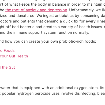
part of what keeps the body in balance in order to maintain 
 be
the root of anxiety and depression
. Unfortunately, we li
urized and denatured. We ingest antibiotics by consuming d
octors and patients that demand a quick fix for every illnes
ight off bad bacteria and creates a variety of health issues
and the immune support system function normally.
d how you can create your own probiotic-rich foods:
ed Foods
 Your Gut Health
 the Gut
water that is equipped with an additional oxygen atom. Its
st popular hydrogen peroxide uses involve disinfecting, bl