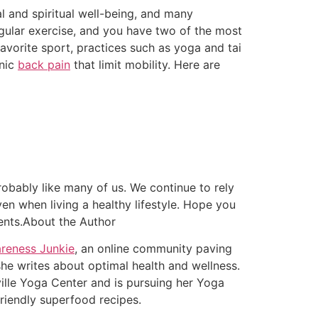
al and spiritual well-being, and many
egular exercise, and you have two of the most
favorite sport, practices such as yoga and tai
onic
back pain
that limit mobility. Here are
bably like many of us. We continue to rely
en when living a healthy lifestyle. Hope you
ments.About the Author
reness Junkie
, an online community paving
she writes about optimal health and wellness.
ille Yoga Center and is pursuing her Yoga
-friendly superfood recipes.