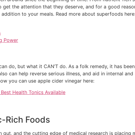
to get the attention that they deserve, and for a good reason
al addition to your meals. Read more about superfoods here
s
ng Power
an do, but what it CAN’T do. As a folk remedy, it has been
so can help reverse serious illness, and aid in internal and 
ow you can use apple cider vinegar here:
Best Health Tonics Available
ic-Rich Foods
uman gut, and the cutting edge of medical research is placin