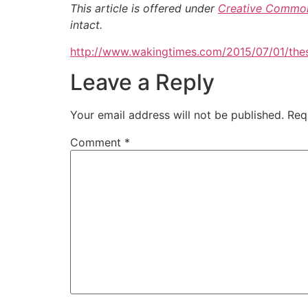
This article is offered under
Creative Common
intact.
http://www.wakingtimes.com/2015/07/01/thes
Leave a Reply
Your email address will not be published.
Req
Comment
*