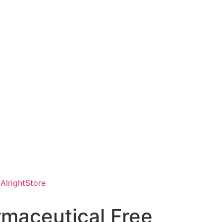
AlrightStore
rmaceutical Free