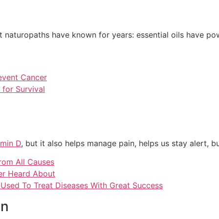
t naturopaths have known for years: essential oils have po
revent Cancer
for Survival
amin D
, but it also helps manage pain, helps us stay alert, 
rom All Causes
ver Heard About
s Used To Treat Diseases With Great Success
on