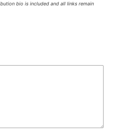
ibution bio is included and all links remain