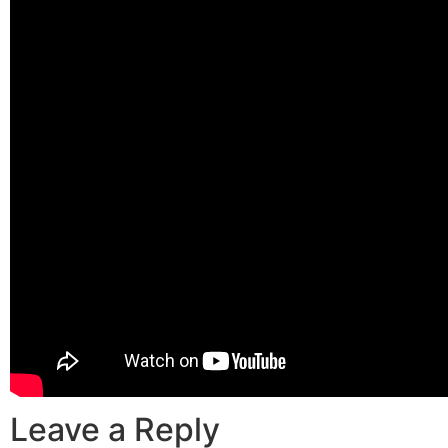
Leave a Reply