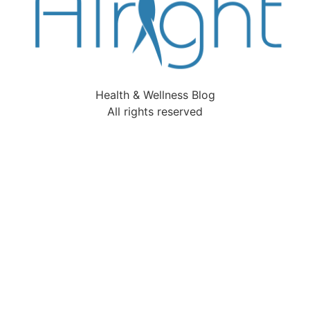
Health & Wellness Blog
All rights reserved