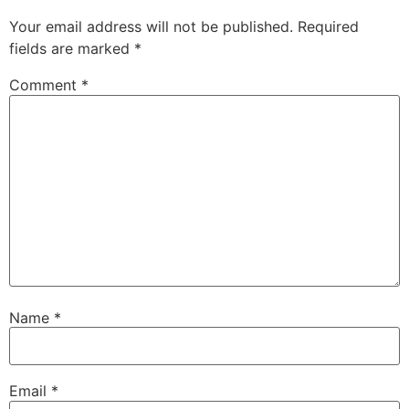
Your email address will not be published.
Required
fields are marked
*
Comment
*
Name
*
Email
*