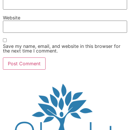
Website
Save my name, email, and website in this browser for
the next time I comment.