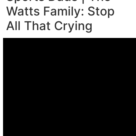
Watts Family: Stop
All That Crying