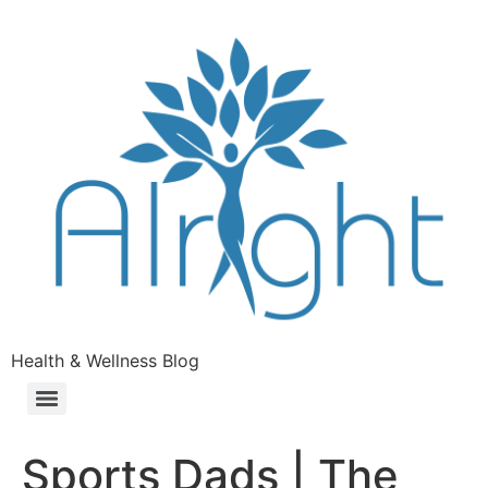
Health & Wellness Blog
Sports Dads | The